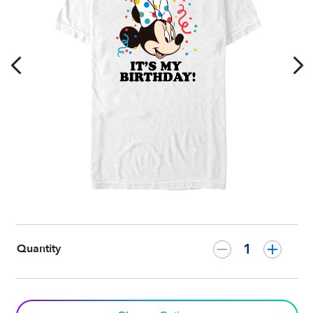
–
Customized