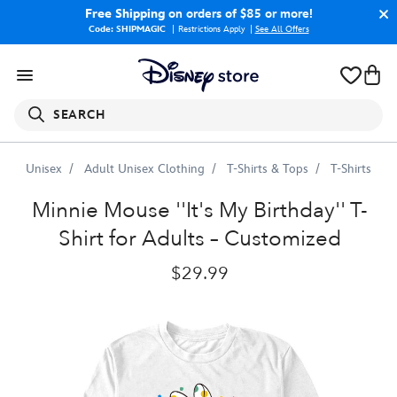
Free Shipping
on orders of $85 or more!
Code: SHIPMAGIC
Restrictions Apply
|
See All Offers
SEARCH
Unisex
Adult Unisex Clothing
T-Shirts & Tops
T-Shirts
Minnie
Mouse
''It's
My
Birthday''
T-
Shirt