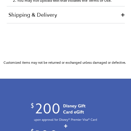
Customized items may not be returned or exchanged unless damaged or defective.