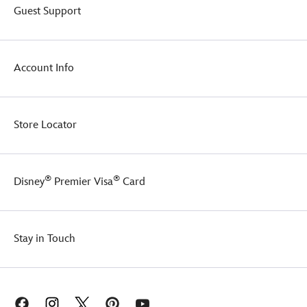
Guest Support
Account Info
Store Locator
®
®
Disney
Premier Visa
Card
Stay in Touch