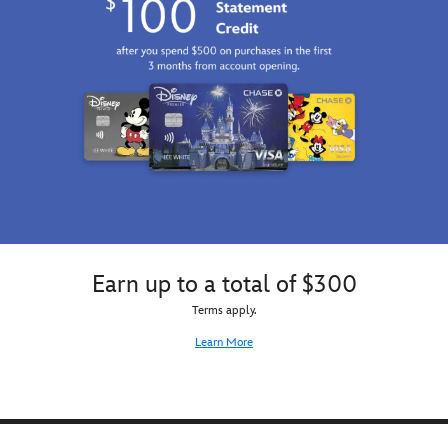
Earn up to a total of $300
Terms apply.
Learn More