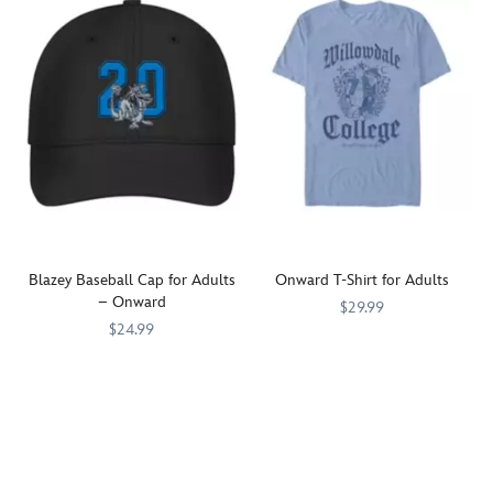
Blazey Baseball Cap for Adults
Onward T-Shirt for Adults
– Onward
$29.99
$24.99
Brothers
7807107061253M
7807107061253M
The
7807107061256M
7807107061256M
Barley
Lightfoot
and
family's
Ian
pet
Lightfoot
dragon,
are
Blazey,
featured