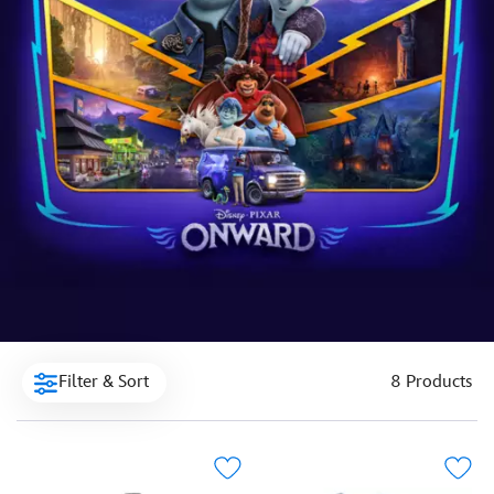
Filter & Sort
8 Products