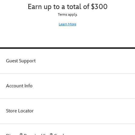
Earn up to a total of $300
Terms apply.
Learn More
Guest Support
Account Info
Store Locator
®
®