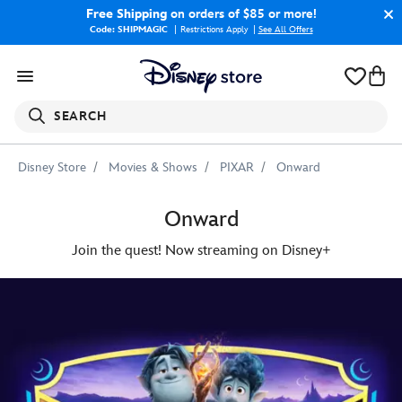
Free Shipping
on orders of $85 or more!
Code: SHIPMAGIC
Restrictions Apply
|
See All Offers
SEARCH
Disney Store
Movies & Shows
PIXAR
Onward
Onward
Join the quest! Now streaming on Disney+