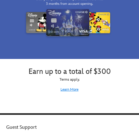
is
sure
to
strike
the
note.
Earn up to a total of $300
Terms apply.
Learn More
Guest Support