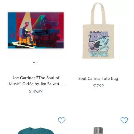
Joe Gardner ''The Soul of
Soul Canvas Tote Bag
Music'' Giclée by Jim Salvati –
$17.99
Limited Edition
$149.99
Pianist
199965517910
199965517910
Jazz
468113950337
468113950337
Joe
loving
Gardner
school
is
teacher
featured
Joe
on
Gardner
this