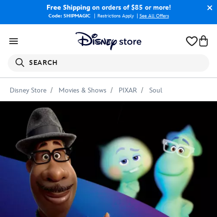
Free Shipping
on orders of $85 or more!
Code: SHIPMAGIC
Restrictions Apply
|
See All Offers
SEARCH
Disney Store
Movies & Shows
PIXAR
Soul