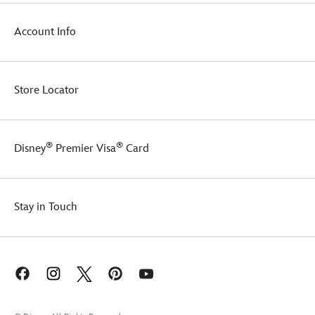
Account Info
Store Locator
®
®
Disney
Premier Visa
Card
Stay in Touch