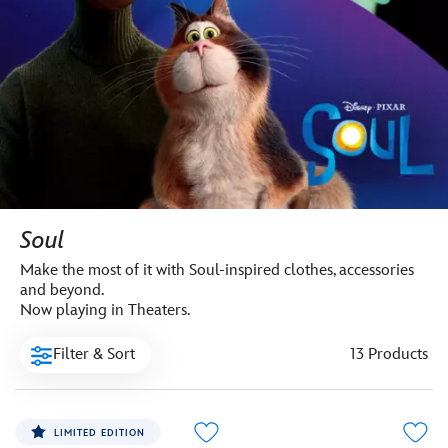
Soul
Make the most of it with Soul-inspired clothes, accessories
and beyond.
Now playing in Theaters.
Filter & Sort
13 Products
LIMITED EDITION