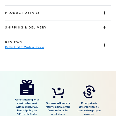
PRODUCT DETAILS
SHIPPING & DELIVERY
REVIEWS
Be the First to Write a Review
Disney
7807107061253M
7807107061253M
USD
29.99
https://www.disneystore.com/onward-
t-
shirt-
for-
Faster shipping with
most orders sent
Our new self-service
If our price is
adults-
within 24hrs. Plus,
returns portal offers
lowered within 7
Free shipping on
faster refunds for
days, we've got you
7807107061253M.html
$85+ with Code:
most items.
covered.