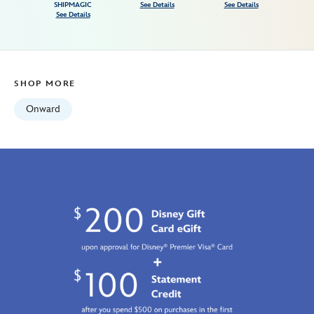
Fri
SHIPMAGIC
See Details
See Details
See Details
Jan
01
07:59:59
GMT
SHOP MORE
2100
http://schema.org/InStock
Onward