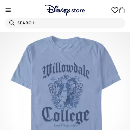
SEARCH