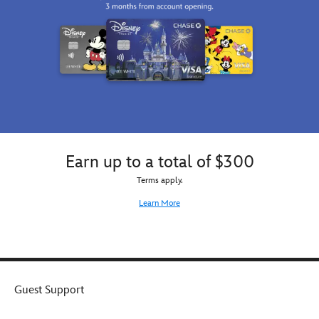
Earn up to a total of $300
Terms apply.
Learn More
Guest Support