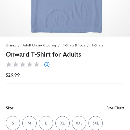
Unisex
Adult Unisex Clothing
T-Shirts & Tops
T-Shirts
Onward T-Shirt for Adults
(0)
No
rating
$29.99
value
Same
page
link.
Size:
Size Chart
S
M
L
XL
XXL
3XL