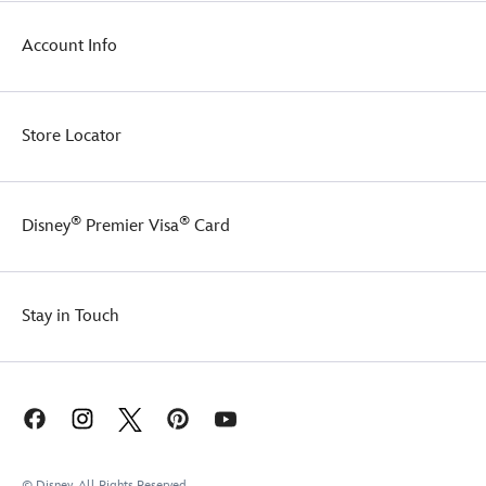
Account Info
Store Locator
®
®
Disney
Premier Visa
Card
Stay in Touch
© Disney, All Rights Reserved