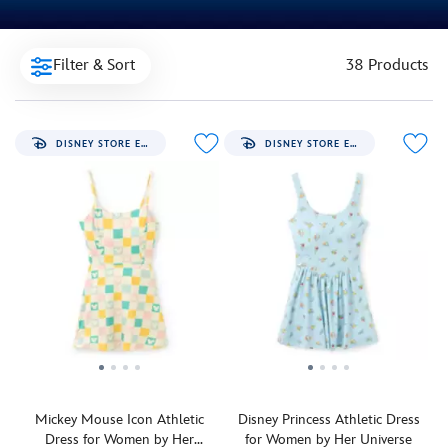
Filter & Sort
38 Products
DISNEY STORE EXCLUSIVE
DISNEY STORE EXCLUSIVE
Mickey Mouse Icon Athletic
Disney Princess Athletic Dress
Dress for Women by Her
for Women by Her Universe