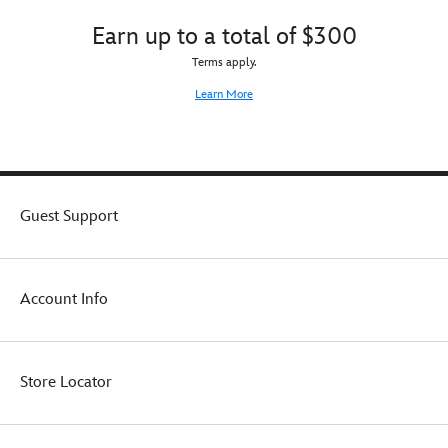
comfort
Earn up to a total of $300
and
support
Terms apply.
–
plus
Learn More
a
gathered
skirt
with
printed
pixie
Guest Support
dust
on
mesh
overlay
Account Info
–
we
bring
real
Store Locator
world
function
to