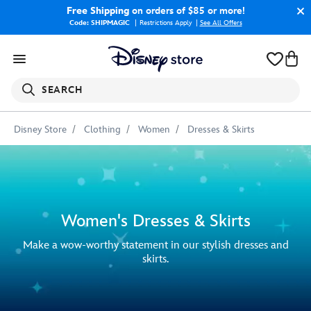
Free Shipping
on orders of $85 or more!
Code: SHIPMAGIC
Restrictions Apply
|
See All Offers
SEARCH
Disney Store
Clothing
Women
Dresses & Skirts
Women's Dresses & Skirts
Make a wow-worthy statement in our stylish dresses and
skirts.