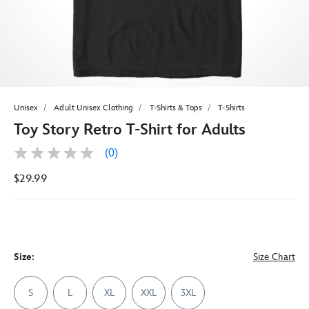
Unisex
Adult Unisex Clothing
T-Shirts & Tops
T-Shirts
Toy Story Retro T-Shirt for Adults
(0)
No
rating
$29.99
value
Same
page
link.
Size:
Size Chart
S
L
XL
XXL
3XL