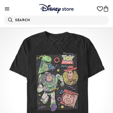
SEARCH