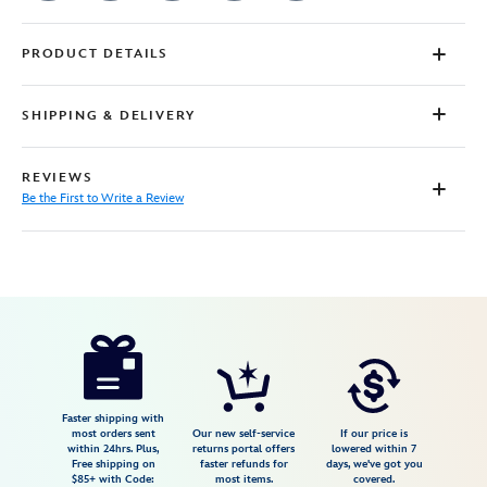
PRODUCT DETAILS
SHIPPING & DELIVERY
REVIEWS
Be the First to Write a Review
Disney
7807107060919M
7807107060919M
USD
29.99
https://www.disneystore.com/toy-
story-
retro-
t-
Faster shipping with
most orders sent
Our new self-service
If our price is
shirt-
within 24hrs. Plus,
returns portal offers
lowered within 7
Free shipping on
faster refunds for
days, we've got you
for-
$85+ with Code:
most items.
covered.