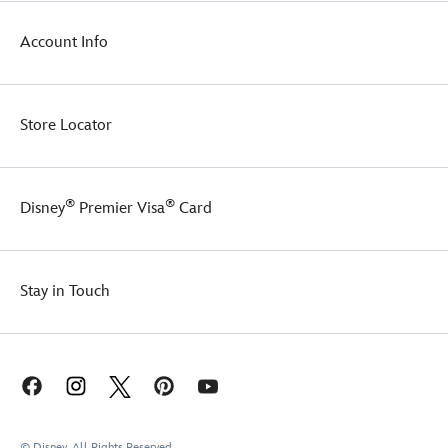
Account Info
Store Locator
®
®
Disney
Premier Visa
Card
Stay in Touch
© Disney, All Rights Reserved