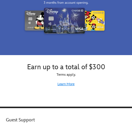
Earn up to a total of $300
Terms apply.
Learn More
Guest Support