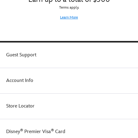
Terms apply.
Learn More
Guest Support
Account Info
Store Locator
®
®
Disney
Premier Visa
Card