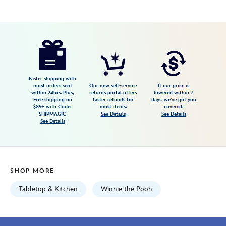
Disney
433120690569
433120690569
USD
2.3
author
19.99
3
2.3
https://www.disneystore.com/winnie-
3
the-
pooh-
hunny-
Faster shipping with
most orders sent
Our new self-service
If our price is
pot-
within 24hrs. Plus,
returns portal offers
lowered within 7
Free shipping on
faster refunds for
days, we've got you
kitchen-
$85+ with Code:
most items.
covered.
timer-
SHIPMAGIC
See Details
See Details
See Details
433120690569.html
Wed
Aug
12
SHOP MORE
06:59:59
GMT
Tabletop & Kitchen
Winnie the Pooh
2026
http://schema.org/InStock