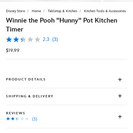
Disney Store
Home
Tabletop & Kitchen
Kitchen Tools & Accessories
Winnie the Pooh ''Hunny'' Pot Kitchen
Timer
2.3
(3)
2.3
out
$19.99
of
5
stars,
average
rating
value.
Read
PRODUCT DETAILS
3
Reviews.
Same
SHIPPING & DELIVERY
page
link.
REVIEWS
(3)