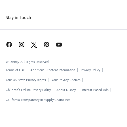
Stay in Touch
© Disney, All Rights Reserved
Terms of Use
Additional Content Information
Privacy Policy
Your US State Privacy Rights
Your Privacy Choices
Children's Online Privacy Policy
About Disney
Interest-Based Ads
California Transparency in Supply Chains Act