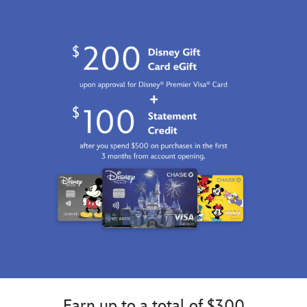
Earn up to a total of $300