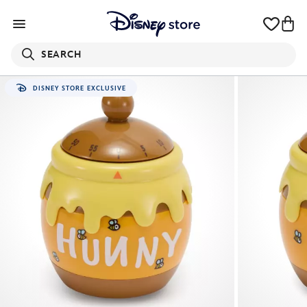
SEARCH
DISNEY STORE EXCLUSIVE