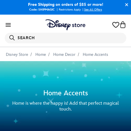
Free Shipping
on orders of $85 or more!
Code: SHIPMAGIC
Restrictions Apply
|
See All Offers
SEARCH
Disney Store
Home
Home Decor
Home Accents
Home Accents
Home is where the happy is! Add that perfect magical
touch.