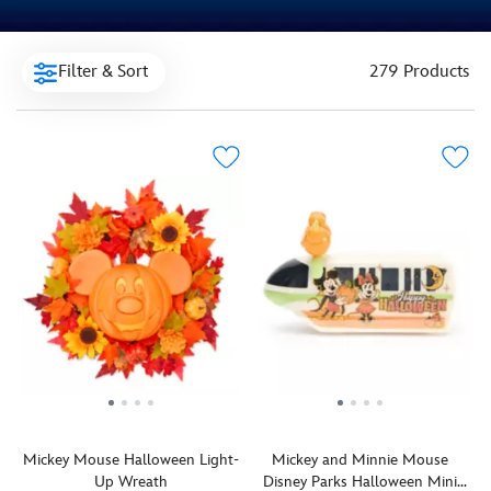
Filter & Sort
279 Products
Mickey Mouse Halloween Light-
Mickey and Minnie Mouse
Up Wreath
Disney Parks Halloween Mini