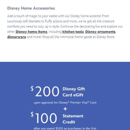
the
and
box
day
the
sweet
her
includes
Disney Home Accessories
at
time.
things
hidden
a
the
Shake
Add a touch of magic to your castle with our Disney home accents! From
in
keepsakes
character
Disney
luxuriously soft blankets to fluffy pillows and more, we've got all the creature
things
life.
will
perched
Parks
comforts you need to cozy up in style. Continue the decorating fun and explore our
up
Just
become
on
other
Disney home items
, including
kitchen tools
,
Disney ornaments
,
with
by
don't
a
a
dinnerware
and more! Shop all the whimsical home goods at Disney Store.
this
adding
let
treasured
popsicle
series
this
any
part
stick
of
lighted
lemmings
of
atop
mystery
keepsake
from
your
a
vinyl
to
Zootopia
world.
translucent
figures.
your
see
base
Six
village
(it'll
with
cute
scene.
be
melted
couples
gone
''ice
are
in
cream.''
featured
three
It
enjoying
bites
could
a
or
be
trip
less).
Mickey,
to
Minnie,
the
Donald,