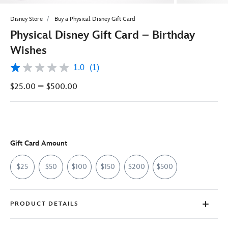
Disney Store
Buy a Physical Disney Gift Card
Physical Disney Gift Card – Birthday
Wishes
1.0
(1)
1.0
out
–
$25.00
$500.00
of
5
stars,
average
rating
value.
Read
Gift Card Amount
a
Review.
Same
$25
$50
$100
$150
$200
$500
page
link.
PRODUCT DETAILS