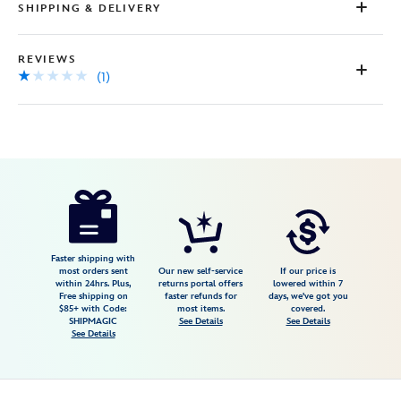
SHIPPING & DELIVERY
REVIEWS
(1)
Disney
9906106050183MS
9906106050183MS
USD
1.0
author
25.00
1
1.0
https://www.disneystore.com/physical-
1
disney-
gift-
card-
Faster shipping with
most orders sent
Our new self-service
If our price is
birthday-
within 24hrs. Plus,
returns portal offers
lowered within 7
Free shipping on
faster refunds for
days, we've got you
wishes-
$85+ with Code:
most items.
covered.
9906106050183MS.html
SHIPMAGIC
See Details
See Details
See Details
http://schema.org/InStock