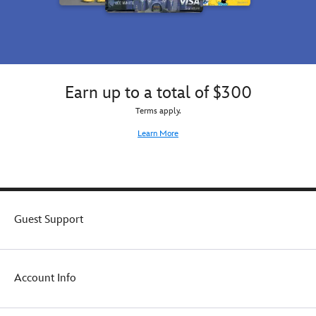
Earn up to a total of $300
Terms apply.
Learn More
Guest Support
Account Info