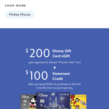
SHOP MORE
Mickey Mouse