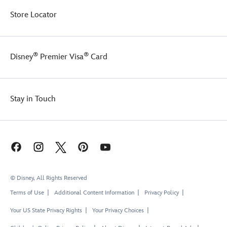
Store Locator
®
®
Disney
Premier Visa
Card
Stay in Touch
© Disney, All Rights Reserved
Terms of Use
Additional Content Information
Privacy Policy
Your US State Privacy Rights
Your Privacy Choices