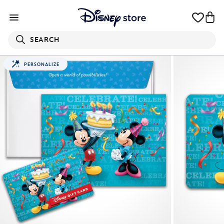
SEARCH
PERSONALIZE