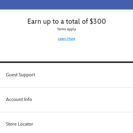
touch
to
the
Earn up to a total of $300
playful
look
Terms apply.
of
Learn More
this
adorable
pullover.
Guest Support
Account Info
Store Locator