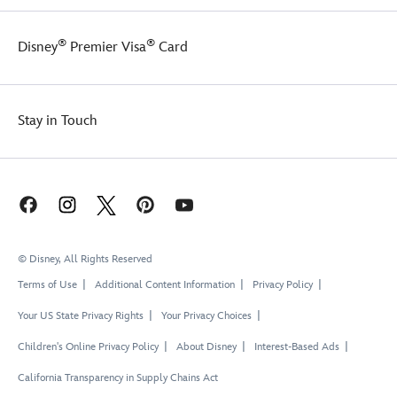
®
®
Disney
Premier Visa
Card
Stay in Touch
© Disney, All Rights Reserved
Terms of Use
Additional Content Information
Privacy Policy
Your US State Privacy Rights
Your Privacy Choices
Children's Online Privacy Policy
About Disney
Interest-Based Ads
California Transparency in Supply Chains Act