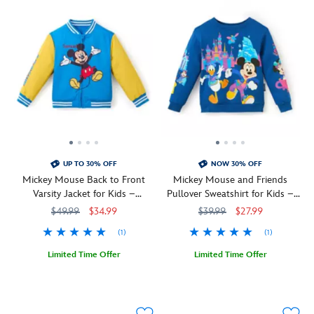
UP TO 30% OFF
NOW 30% OFF
Mickey Mouse Back to Front
Mickey Mouse and Friends
Varsity Jacket for Kids –
Pullover Sweatshirt for Kids –
Personalized
Disneyland 70th Anniversary
$49.99
$34.99
$39.99
$27.99
(1)
(1)
Limited Time Offer
Limited Time Offer
Mickey
2413108220815M
2413108220815M
Celebrate
2402106030646M
2402106030646M
Mouse
the
is
70th
front
anniversary