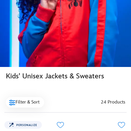
Kids' Unisex Jackets & Sweaters
Filter & Sort
24 Products
PERSONALIZE