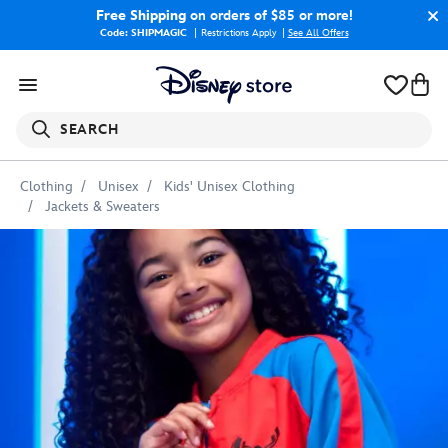
Free Shipping
on orders of $85 or more!
Code: SHIPMAGIC
Restrictions Apply
|
See All Offers
SEARCH
Clothing
Unisex
Kids' Unisex Clothing
Jackets & Sweaters