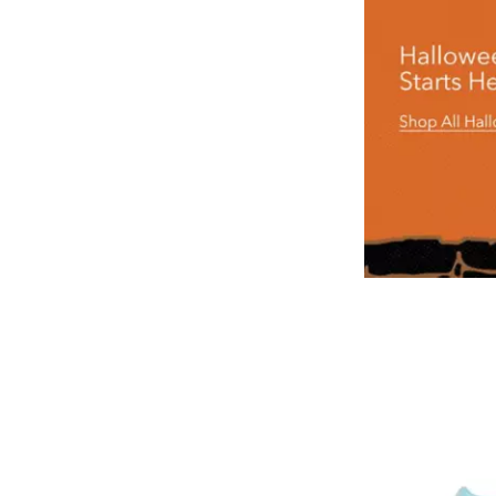
look
arresting
in
this
Sheriff
Woody
Costume.
With
Woody's
distinctive
yellow
shirt,
faux
cowhide
vest,
hat,
holster,
belt
and
bandana,
you're