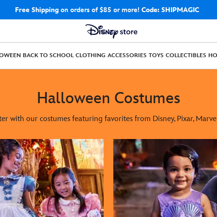
Free Shipping
on orders of $85 or more!
Code: SHIPMAGIC
LOWEEN
BACK TO SCHOOL
CLOTHING
ACCESSORIES
TOYS
COLLECTIBLES
H
Halloween Costumes
ter with our costumes featuring favorites from Disney, Pixar, Marve