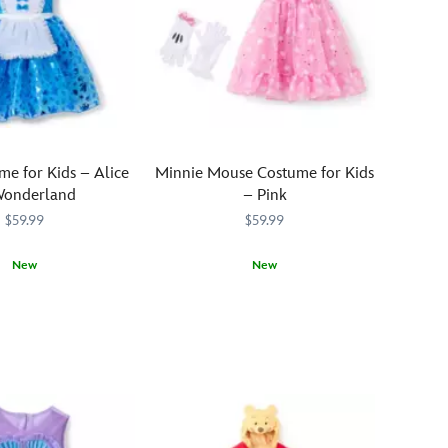
me for Kids – Alice
Minnie Mouse Costume for Kids
Wonderland
– Pink
$59.99
$59.99
New
New
0497M
0497M
Your
5502057390498M
5502057390498M
little
sweetie
will
step
into
the