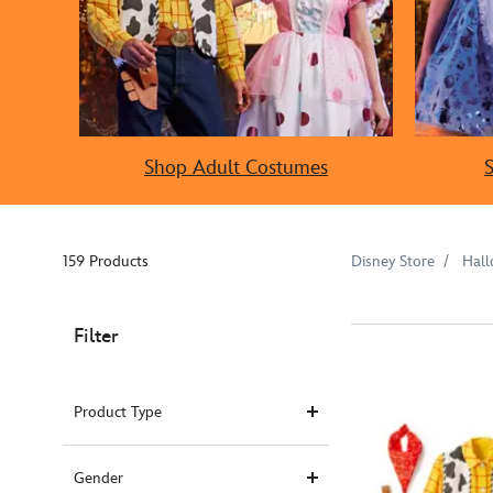
Shop Adult Costumes
159 Products
Disney Store
Hal
Filter
Product Type
Gender