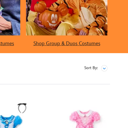
stumes
Shop Group & Duos Costumes
Sort By: