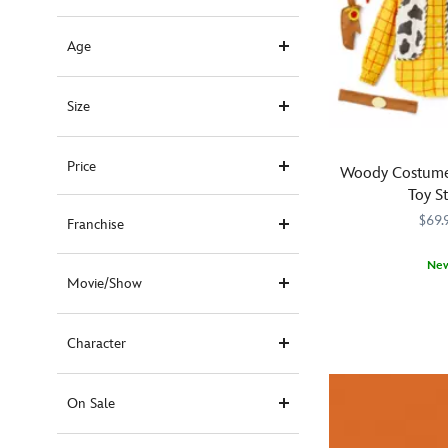
Age
Size
Price
Woody Costume 
Toy S
$69.
Franchise
Ne
Movie/Show
Fans
5500041610518
5500041610518
of
Toy
Character
Story
's
heroic
cowboy
On Sale
will