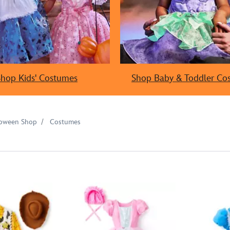
Shop Kids' Costumes
Shop Baby & Toddler Co
loween Shop
Costumes