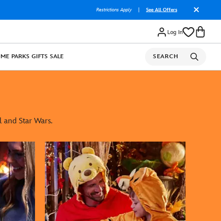
Restrictions Apply
|
See All Offers
Log In
OME
PARKS
GIFTS
SALE
SEARCH
l and Star Wars.