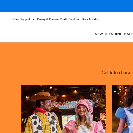
Guest Support
Disney® Premier Visa® Card
Store Locator
NEW
TRENDING
HAL
Get into charac