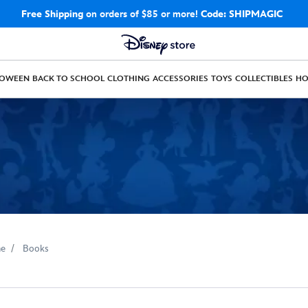
Free Shipping
on orders of $85 or more!
Code: SHIPMAGIC
LOWEEN
BACK TO SCHOOL
CLOTHING
ACCESSORIES
TOYS
COLLECTIBLES
H
e
Books