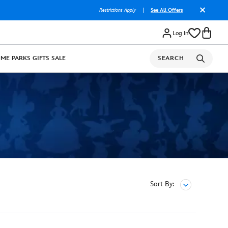
Restrictions Apply
|
See All Offers
Log In
OME
PARKS
GIFTS
SALE
SEARCH
Sort By: