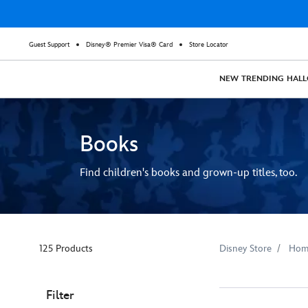
Guest Support
Disney® Premier Visa® Card
Store Locator
NEW
TRENDING
HAL
Books
Find children's books and grown-up titles, too.
125 Products
Disney Store
Hom
Filter