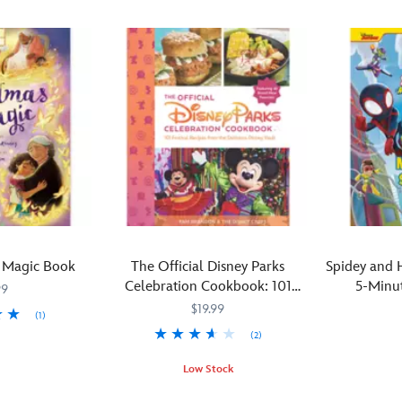
 Magic Book
The Official Disney Parks
Spidey and 
Celebration Cookbook: 101
5-Minut
99
Festival Recipes from the
$19.99
(1)
Delicious Disney Vault
(2)
This
470023373
470023373
exciting
Low Stock
Spidey
From
470023373489
470023373489