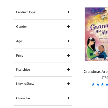
Product Type
Gender
Age
Price
Franchise
Grandmas Are
$17.
Movie/Show
From
470023371164
470023371164
Pura
Character
Belpré