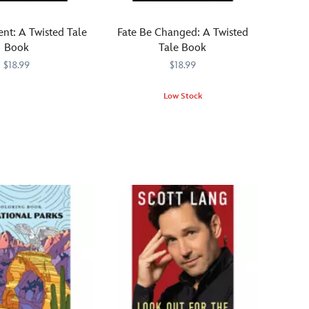
by
Disney
ent: A Twisted Tale
Fate Be Changed: A Twisted
Parks
Book
Tale Book
is
$18.99
$18.99
a
practical
567
567
Low Stock
how-
What
470022528026
470022528026
to
if
guide
the
to
witch
infuse
gave
your
Merida
personal
a
spaces
different
with
spell?
wonder
Part
and
of
whimsy!
the
New
York