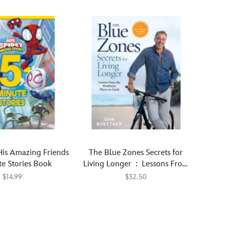
His Amazing Friends
The Blue Zones Secrets for
e Stories Book
Living Longer : Lessons From
the Healthiest Places on
$14.99
$32.50
Earth Book
892
892
Dan
470028325469
470028325469
Buettner,
the