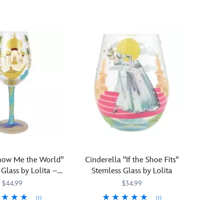
at
Pooh's
Farm
and
you'll
want
to
store
his
pickings,
grains,
snacks
or
other
edibles
how Me the World''
Cinderella ''If the Shoe Fits''
in
lass by Lolita –
Stemless Glass by Lolita
this
Aladdin
$44.99
$34.99
handsome
glass
(1)
(1)
kitchen
542
542
Add
Lolita
028399507498
028399507498
canister.