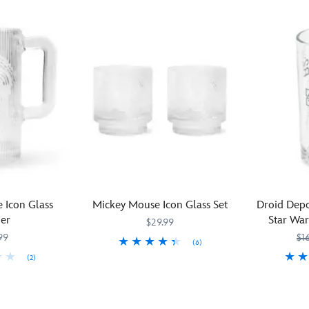
 Icon Glass
Mickey Mouse Icon Glass Set
Droid Depo
her
Star War
$29.99
99
$1
(6)
(2)
Simple,
433110017864
433110017864
elegant,
Direct
4331102352
4331102352
and
from