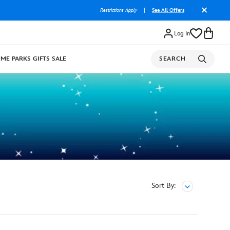
Restrictions Apply
|
See All Offers
Log In
OME
PARKS
GIFTS
SALE
SEARCH
Sort By: