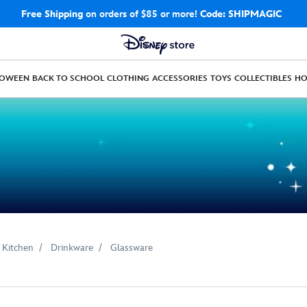
Free Shipping
on orders of $85 or more!
Code: SHIPMAGIC
LOWEEN
BACK TO SCHOOL
CLOTHING
ACCESSORIES
TOYS
COLLECTIBLES
H
 Kitchen
Drinkware
Glassware