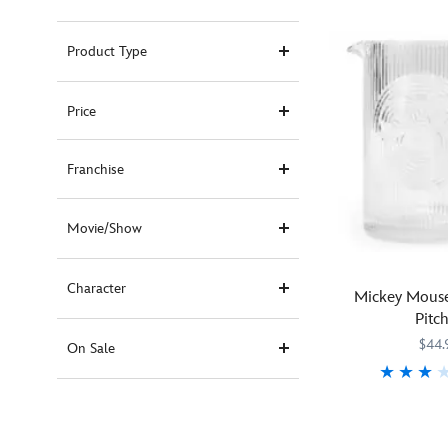
Product Type
Price
Franchise
Movie/Show
Character
Mickey Mouse
Pitc
$44.
On Sale
Elegant
433110017949
433110017949
and