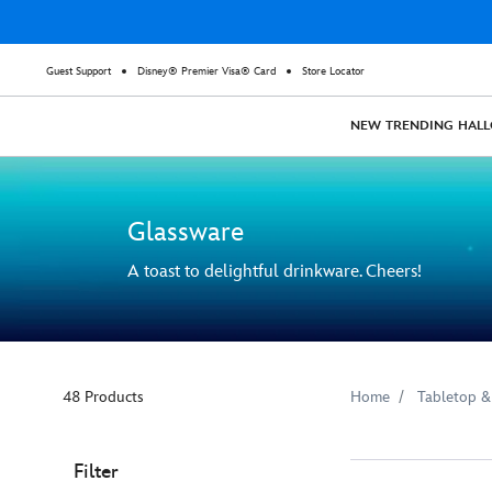
Guest Support
Disney® Premier Visa® Card
Store Locator
NEW
TRENDING
HAL
Glassware
A toast to delightful drinkware. Cheers!
48 Products
Home
Tabletop &
Filter