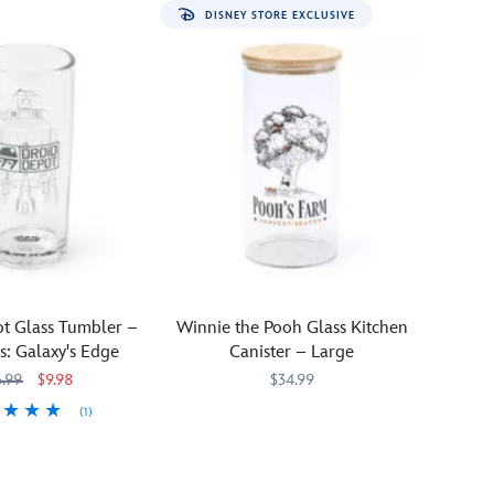
DISNEY STORE EXCLUSIVE
t Glass Tumbler –
Winnie the Pooh Glass Kitchen
s: Galaxy's Edge
Canister – Large
6.99
$9.98
$34.99
(1)
It's
433120492491
433120492491
51
51
harvest
season