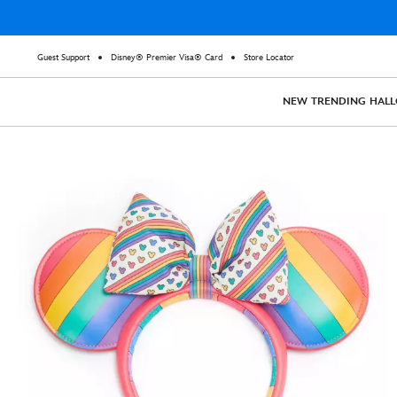
Guest Support
Disney® Premier Visa® Card
Store Locator
NEW
TRENDING
HAL