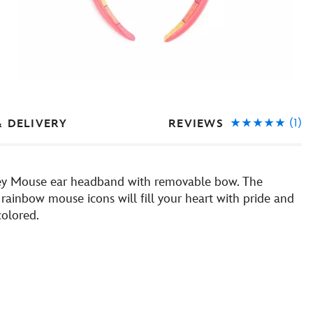
(1)
REVIEWS
& DELIVERY
key Mouse ear headband with removable bow. The
rainbow mouse icons will fill your heart with pride and
colored.