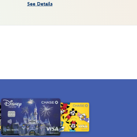
See Details