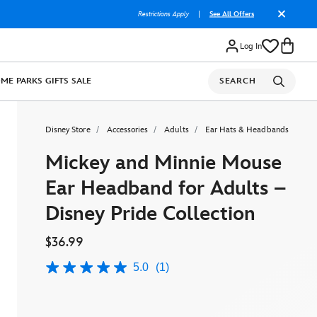
Restrictions Apply
|
See All Offers
Log In
OME
PARKS
GIFTS
SALE
SEARCH
Disney Store
Accessories
Adults
Ear Hats & Headbands
Mickey and Minnie Mouse
Ear Headband for Adults –
Disney Pride Collection
$36.99
5.0
(1)
5.0
out
of
5