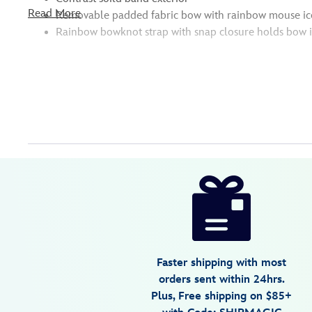
Read More
Removable padded fabric bow with rainbow mouse ico
Rainbow bowknot strap with snap closure holds bow i
Disney
445030398770
445030398770
USD
5.0
author
36.99
1
5.0
https://www.disneystore.com/mickey-
1
and-
minnie-
mouse-
ear-
Faster shipping with most
headband-
orders sent within 24hrs.
for-
Plus, Free shipping on $85+
adults-