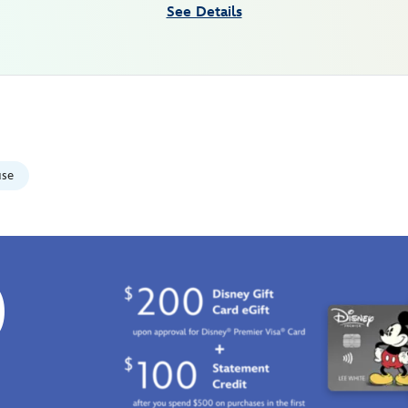
See Details
use
0