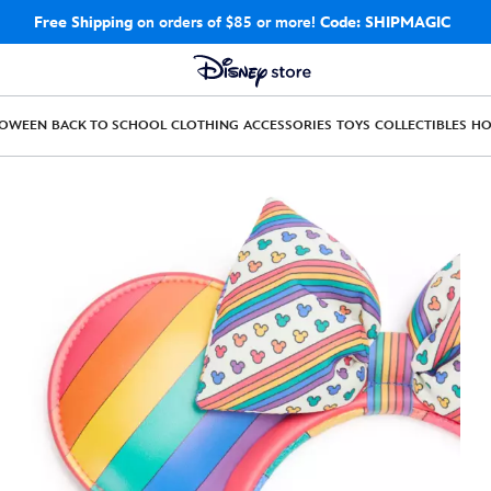
Free Shipping
on orders of $85 or more!
Code: SHIPMAGIC
LOWEEN
BACK TO SCHOOL
CLOTHING
ACCESSORIES
TOYS
COLLECTIBLES
H