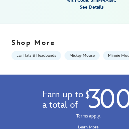
with Code: SHIPMAGIC
disney-
See Details
pride-
collection-
445030398770.html
Fri
Jan
Shop More
01
07:59:59
Ear Hats & Headbands
Mickey Mouse
Minnie Mo
GMT
2100
http://schema.org/InStock
30
Earn up to
$
a total of
Terms apply.
Learn More