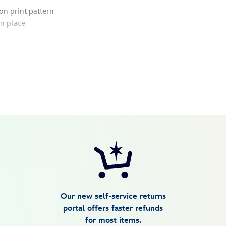
n print pattern
n place
Our new self-service returns
portal offers faster refunds
for most items.