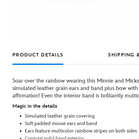
PRODUCT DETAILS
SHIPPING 
Soar over the rainbow wearing this Minnie and Mic
simulated leather grain ears and band plus bow with 
affirmation! Even the interior band is brilliantly multi
Magic in the details
Simulated leather grain covering
Soft padded mouse ears and band
Ears feature multicolor rainbow stripes on both sides
Contrast soild band exterior