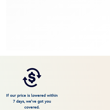
If our price is lowered within
7 days, we've got you
covered.