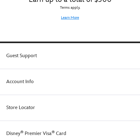
Terms apply.
Learn More
Guest Support
Account Info
Store Locator
®
®
Disney
Premier Visa
Card