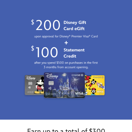
Earn up to a total of $300