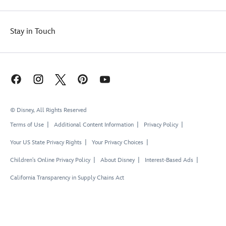
Stay in Touch
© Disney, All Rights Reserved
Terms of Use
Additional Content Information
Privacy Policy
Your US State Privacy Rights
Your Privacy Choices
Children's Online Privacy Policy
About Disney
Interest-Based Ads
California Transparency in Supply Chains Act