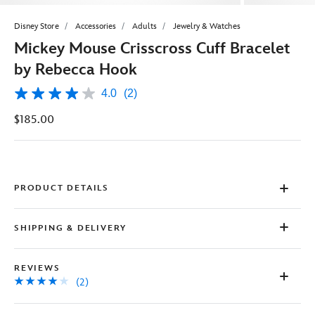
Disney Store
Accessories
Adults
Jewelry & Watches
Mickey Mouse Crisscross Cuff Bracelet
by Rebecca Hook
4.0
(2)
4.0
out
$185.00
of
5
stars,
average
rating
value.
Read
PRODUCT DETAILS
2
Reviews.
Same
SHIPPING & DELIVERY
page
link.
REVIEWS
(2)