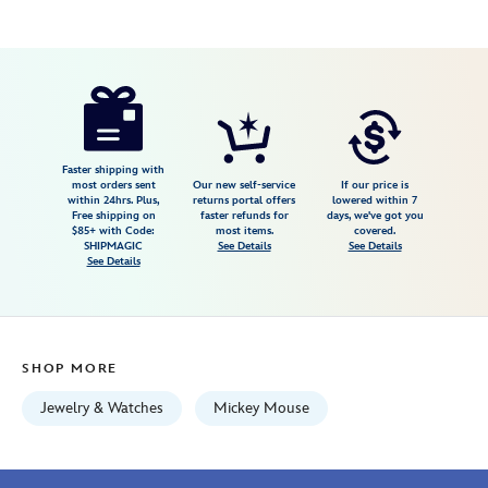
Disney
400986571035
400986571035
USD
4.0
author
185.00
2
4.0
https://www.disneystore.com/mickey-
2
mouse-
crisscross-
cuff-
Faster shipping with
most orders sent
Our new self-service
If our price is
bracelet-
within 24hrs. Plus,
returns portal offers
lowered within 7
Free shipping on
faster refunds for
days, we've got you
by-
$85+ with Code:
most items.
covered.
rebecca-
SHIPMAGIC
See Details
See Details
See Details
hook-
400986571035.html
Fri
Jan
SHOP MORE
01
06:59:59
Jewelry & Watches
Mickey Mouse
GMT
2100
http://schema.org/InStock