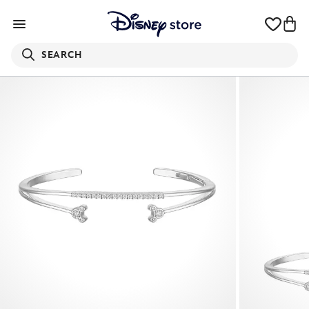
SEARCH