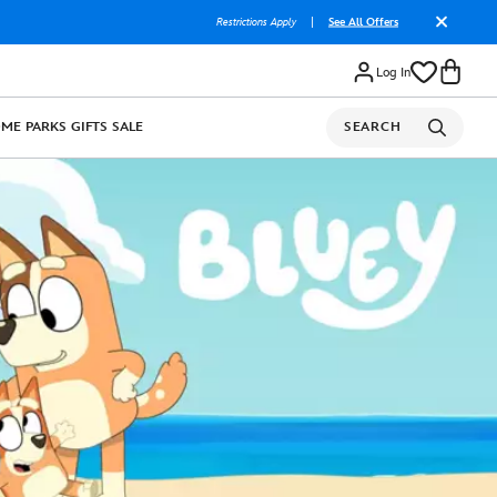
Restrictions Apply
|
See All Offers
Log In
OME
PARKS
GIFTS
SALE
SEARCH