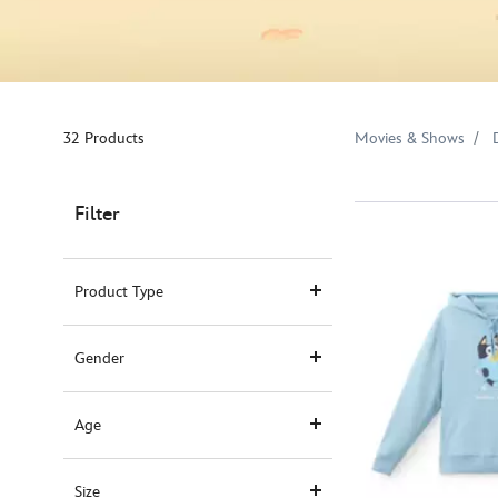
32 Products
Movies & Shows
Filter
Product Type
Gender
Age
Size