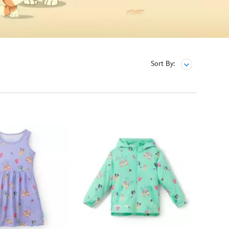
Sort By: