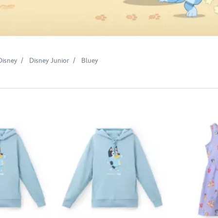
Disney
Disney Junior
Bluey