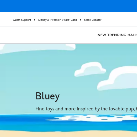
Guest Support
Disney® Premier Visa® Card
Store Locator
NEW
TRENDING
HAL
Bluey
Find toys and more inspired by the lovable pup, h