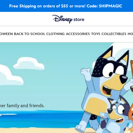
Free Shipping
on orders of $85 or more!
Code: SHIPMAGIC
LOWEEN
BACK TO SCHOOL
CLOTHING
ACCESSORIES
TOYS
COLLECTIBLES
H
er family and friends.