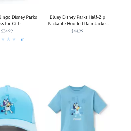
Bingo Disney Parks
Bluey Disney Parks Half-Zip
ss for Girls
Packable Hooded Rain Jacket
for Kids
$34.99
$44.99
(1)
Lightweight
2413057430962M
2413057430962M
1225M
1225M
and
packable,
this
hooded
rain
jacket
features
Bluey
characters
and
Disney
Parks
symbols.
The