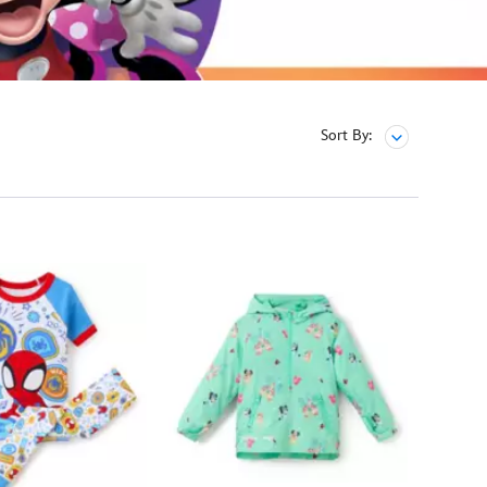
Sort By: