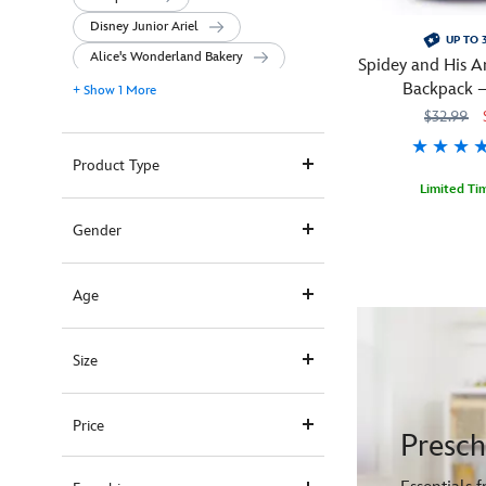
Disney Junior Ariel
UP TO 
Alice's Wonderland Bakery
Spidey and His A
Backpack –
+ Show 1 More
Persona
$32.99
Product Type
Limited Ti
Team
444040464925
444040464925
Gender
up
with
Spidey
Age
and
His
Size
Amazing
Friends
when
Price
carrying
Presc
this
powerful