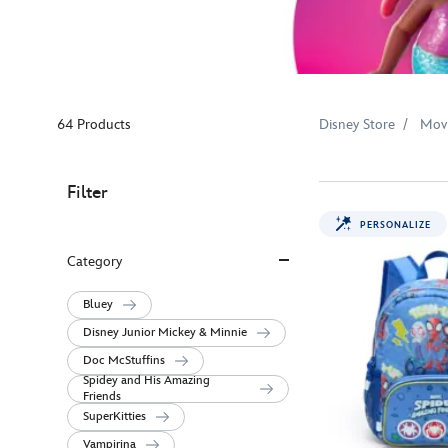
64 Products
Disney Store
Mov
Filter
PERSONALIZE
Category
Bluey
Disney Junior Mickey & Minnie
Doc McStuffins
Spidey and His Amazing
Friends
SuperKitties
Vampirina