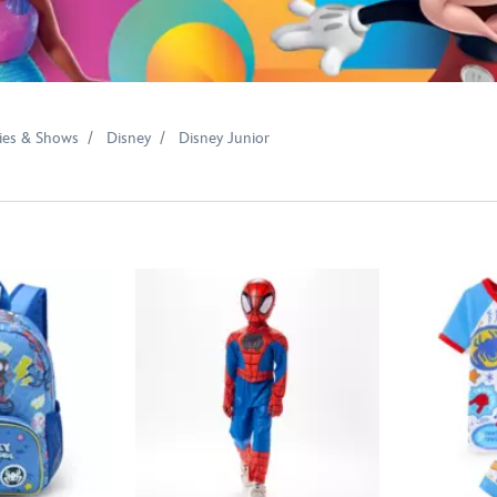
ies & Shows
Disney
Disney Junior