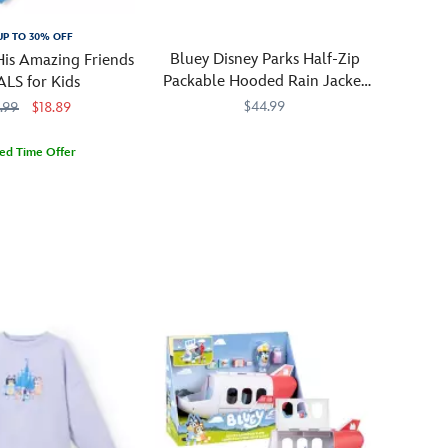
UP TO 30% OFF
Bluey Disney Parks Half-Zip
His Amazing Friends
Packable Hooded Rain Jacket
ALS for Kids
for Kids
$44.99
.99
$18.89
Lightweight
2413057430962M
2413057430962M
ted Time Offer
and
0717M
0717M
packable,
this
hooded
rain
jacket
features
Bluey
characters
and
Disney
Parks
symbols.
The