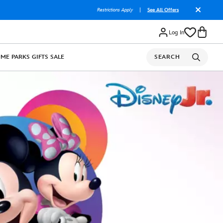
Restrictions Apply
|
See All Offers
Log In
OME
PARKS
GIFTS
SALE
SEARCH