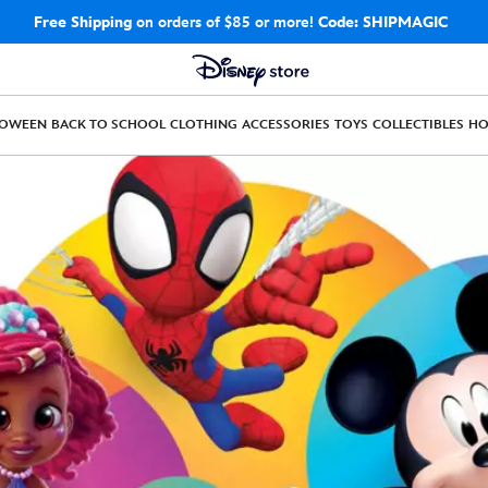
Free Shipping
on orders of $85 or more!
Code: SHIPMAGIC
LOWEEN
BACK TO SCHOOL
CLOTHING
ACCESSORIES
TOYS
COLLECTIBLES
H