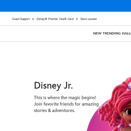
Guest Support
Disney® Premier Visa® Card
Store Locator
NEW
TRENDING
HAL
Disney Jr.
This is where the magic begins!
Join favorite friends for amazing
stories & adventures.