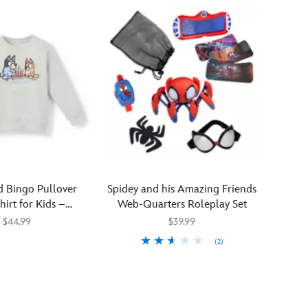
huggable,
don
plush
this
superstar
soft
Mickey
pullover
is
with
always
dropped
ready
shoulders
to
and
play
embroidered
leader
details.
of
the
club.
d Bingo Pullover
Spidey and his Amazing Friends
Why?
hirt for Kids –
Web-Quarters Roleplay Set
Because
isneyland
$44.99
$39.99
he
(2)
likes
30968M
30968M
you!
Get
417148220342
417148220342
A
tangled
classic
up
Mickey