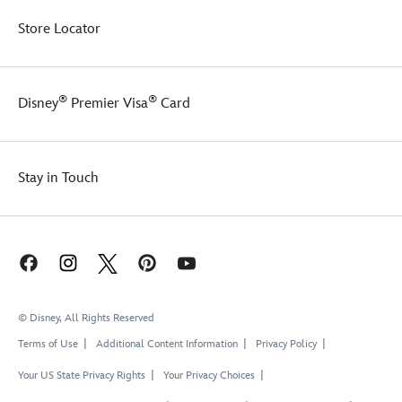
Store Locator
®
®
Disney
Premier Visa
Card
Stay in Touch
© Disney, All Rights Reserved
Terms of Use
Additional Content Information
Privacy Policy
Your US State Privacy Rights
Your Privacy Choices