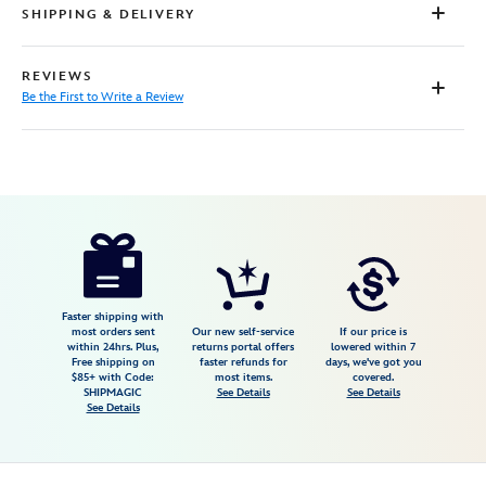
SHIPPING & DELIVERY
REVIEWS
Be the First to Write a Review
Disney
2413106550636M
2413106550636M
USD
34.98
https://www.disneystore.com/olaf-
packable-
rain-
jacket-
Faster shipping with
most orders sent
Our new self-service
If our price is
for-
within 24hrs. Plus,
returns portal offers
lowered within 7
Free shipping on
faster refunds for
days, we've got you
kids-
$85+ with Code:
most items.
covered.
frozen-
SHIPMAGIC
See Details
See Details
See Details
2413106550636M.html
Fri
Jan