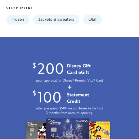
01
SHOP MORE
06:59:59
GMT
Frozen
Jackets & Sweaters
Olaf
2100
https://schema.org/OutOfStock