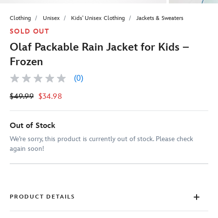
Clothing
Unisex
Kids' Unisex Clothing
Jackets & Sweaters
SOLD OUT
Olaf Packable Rain Jacket for Kids –
Frozen
(0)
No
rating
$49.99
$34.98
value
Same
page
link.
Out of Stock
We’re sorry, this product is currently out of stock. Please check
again soon!
PRODUCT DETAILS