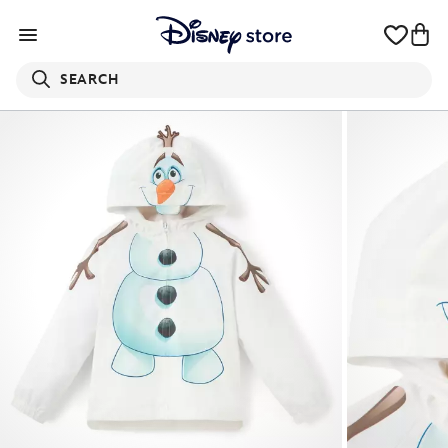
SEARCH