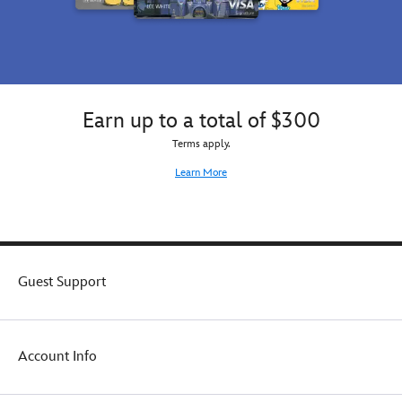
Earn up to a total of $300
Terms apply.
Learn More
Guest Support
Account Info