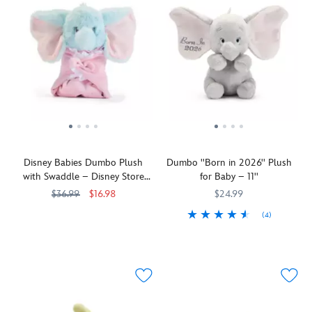
Disney Babies Dumbo Plush
Dumbo ''Born in 2026'' Plush
with Swaddle – Disney Store
for Baby – 11''
Japan – 9 1/2''
$36.99
$16.98
$24.99
(4)
Baby
415169720452
415169720452
mine,
Baby
415169739935
415169739935
don't
mine
you
don't
cry!
you
Our
cry.
baby
Rest