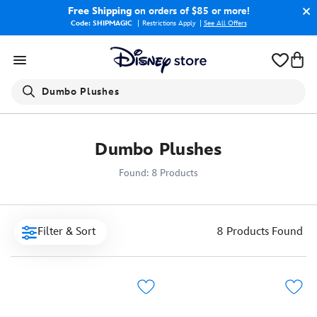
Free Shipping
on orders of $85 or more!
Code: SHIPMAGIC
Restrictions Apply
|
See All Offers
Search
Dumbo Plushes
Dumbo Plushes
Found: 8 Products
Filter & Sort
8 Products
Found