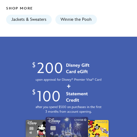
Fri
SHOP MORE
Jan
01
Jackets & Sweaters
Winnie the Pooh
06:59:59
GMT
2100
https://schema.org/OutOfStock