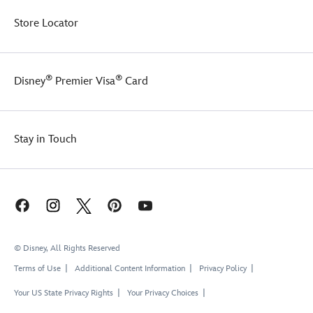
Store Locator
®
®
Disney
Premier Visa
Card
Stay in Touch
© Disney, All Rights Reserved
Terms of Use
Additional Content Information
Privacy Policy
Your US State Privacy Rights
Your Privacy Choices