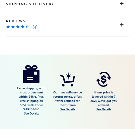
SHIPPING & DELIVERY
REVIEWS
(4)
Disney
5102047470754M
5102047470754M
USD
4.3
author
34.98
4
4.3
https://www.disneystore.com/winnie-
4
the-
pooh-
and-
Faster shipping with
most orders sent
Our new self-service
If our price is
pals-
within 24hrs. Plus,
returns portal offers
lowered within 7
Free shipping on
faster refunds for
days, we've got you
pullover-
$85+ with Code:
most items.
covered.
sweatshirt-
SHIPMAGIC
See Details
See Details
See Details
for-
adults-
5102047470754M.html