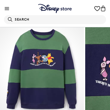
SEARCH