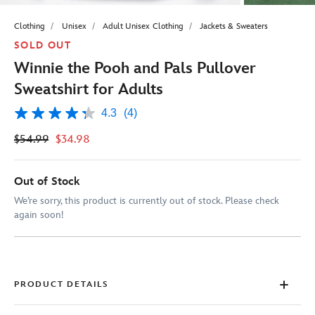
Clothing
Unisex
Adult Unisex Clothing
Jackets & Sweaters
SOLD OUT
Winnie the Pooh and Pals Pullover
Sweatshirt for Adults
4.3
(4)
4.3
out
$54.99
$34.98
of
5
stars,
average
Out of Stock
rating
value.
We’re sorry, this product is currently out of stock. Please check
Read
again soon!
4
Reviews.
Same
page
link.
PRODUCT DETAILS