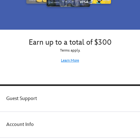
Earn up to a total of $300
Terms apply.
Learn More
Guest Support
Account Info