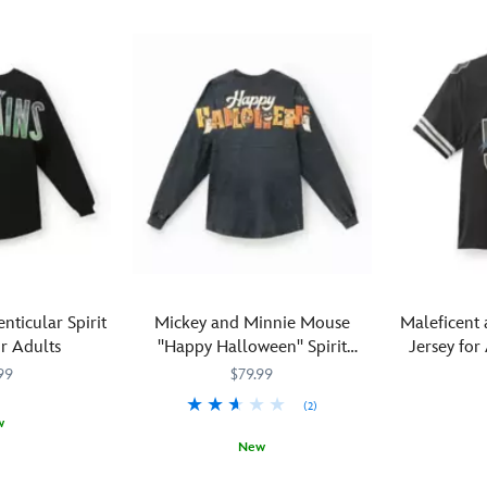
enticular Spirit
Mickey and Minnie Mouse
Maleficent 
r Adults
''Happy Halloween'' Spirit
Jersey for
Jersey® for Adults
99
$79.99
(2)
w
New
M
M
''Now
5205107761
5205107761
What
Spirit
5108058381217M
5108058381217M
shall