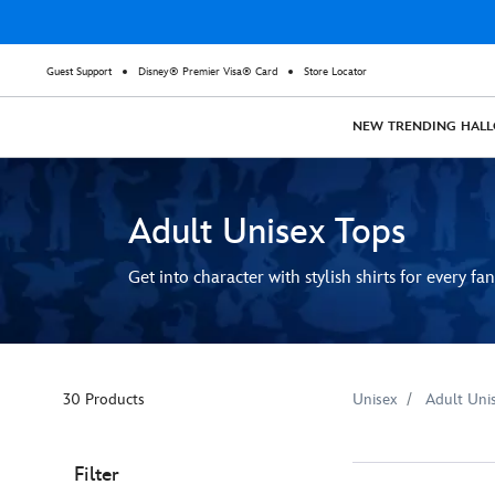
Guest Support
Disney® Premier Visa® Card
Store Locator
NEW
TRENDING
HAL
Adult Unisex Tops
Get into character with stylish shirts for every fan
30 Products
Unisex
Adult Uni
Filter