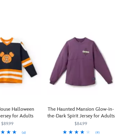
enjoy
Jersey
a
''Happy
Halloween''
when
you
light
up
the
night
sky
in
this
Mickey
and
Minnie
Mouse Halloween
The Haunted Mansion Glow-in-
Mouse
ersey for Adults
the-Dark Spirit Jersey for Adults
glow-
$89.99
$84.99
in-
dark
(4)
(9)