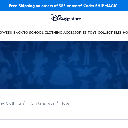
Free Shipping
on orders of $85 or more!
Code: SHIPMAGIC
LOWEEN
BACK TO SCHOOL
CLOTHING
ACCESSORIES
TOYS
COLLECTIBLES
H
.
sex Clothing
T-Shirts & Tops
Tops