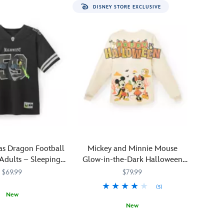
DISNEY STORE EXCLUSIVE
as Dragon Football
Mickey and Minnie Mouse
 Adults – Sleeping
Glow-in-the-Dark Halloween
Beauty
Spirit Jersey for Adults
$69.99
$79.99
(5)
New
New
152M
152M
You'll
Spirit
5108058381419M
5108058381419M