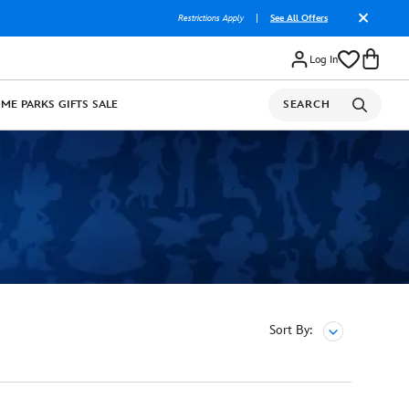
Restrictions Apply
|
See All Offers
Log In
OME
PARKS
GIFTS
SALE
SEARCH
Sort By: