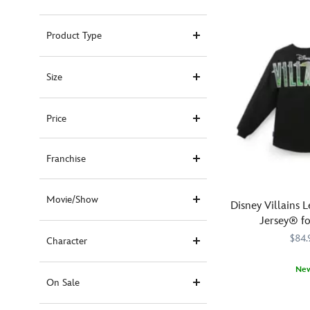
Product Type
Size
Price
Franchise
Movie/Show
Disney Villains L
Jersey® fo
$84.
Character
Ne
On Sale
Release
Spirit
5108058381229
5108058381229
your
Jersey