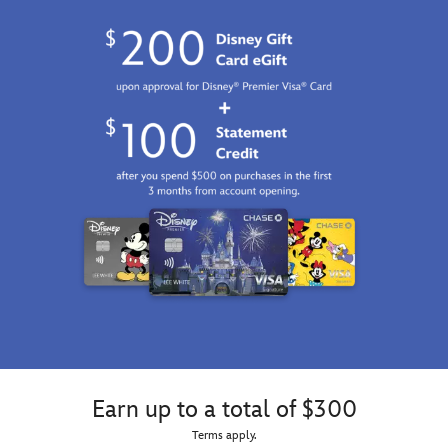
Earn up to a total of $300
Terms apply.