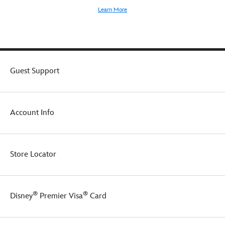
Learn More
Guest Support
Account Info
Store Locator
®
®
Disney
Premier Visa
Card