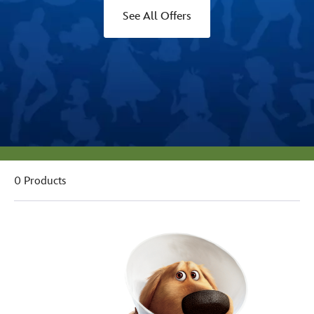
See All Offers
0 Products