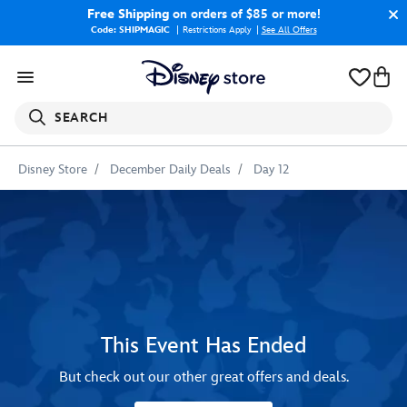
Free Shipping
on orders of $85 or more!
Code: SHIPMAGIC
Restrictions Apply
|
See All Offers
SEARCH
Disney Store
December Daily Deals
Day 12
This Event Has Ended
But check out our other great offers and deals.