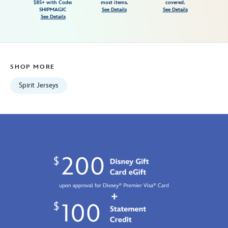
$85+ with Code:
most items.
covered.
adults-
SHIPMAGIC
See Details
See Details
See Details
5205107790538M.html
Mon
Aug
10
SHOP MORE
06:59:59
GMT
Spirit Jerseys
2026
http://schema.org/InStock