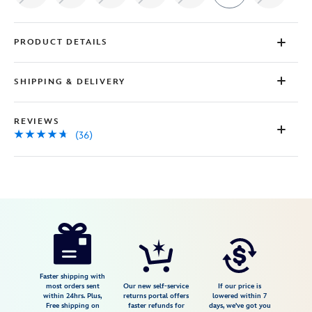
PRODUCT DETAILS
SHIPPING & DELIVERY
REVIEWS
(36)
Disney
5205107790538M
5205107790538M
USD
4.6
author
55.99
36
4.6
https://www.disneystore.com/disneyland-
36
70th-
anniversary-
baseball-
Faster shipping with
most orders sent
Our new self-service
If our price is
shirt-
within 24hrs. Plus,
returns portal offers
lowered within 7
Free shipping on
faster refunds for
days, we've got you
for-