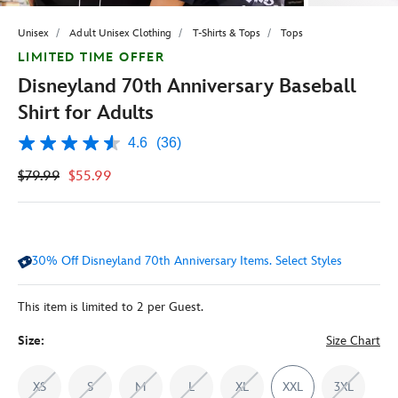
Unisex
Adult Unisex Clothing
T-Shirts & Tops
Tops
LIMITED TIME OFFER
Disneyland 70th Anniversary Baseball
Shirt for Adults
4.6
(36)
4.6
out
$79.99
$55.99
of
5
stars,
average
rating
value.
30% Off Disneyland 70th Anniversary Items. Select Styles
Read
36
Reviews.
Same
This item is limited to 2 per Guest.
page
link.
Size:
Size Chart
XS
S
M
L
XL
XXL
3XL