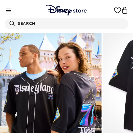
SEARCH