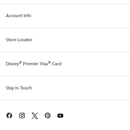
Account Info
Store Locator
®
®
Disney
Premier Visa
Card
Stay in Touch