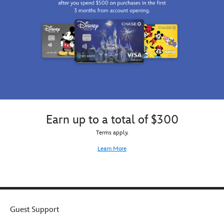
Earn up to a total of $300
Terms apply.
Learn More
Guest Support