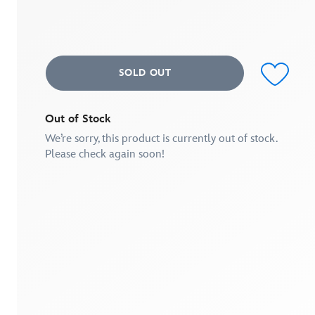
Same
page
link.
SOLD OUT
Out of Stock
We’re sorry, this product is currently out of stock.
Please check again soon!