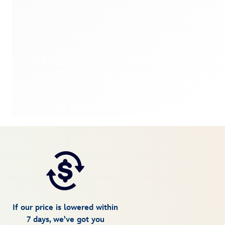
If our price is lowered within
7 days, we've got you