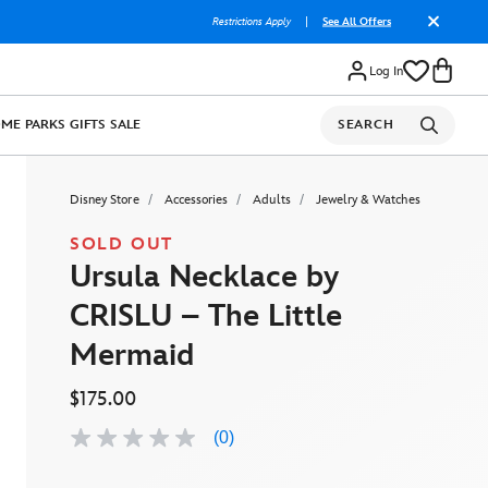
Restrictions Apply
|
See All Offers
Log In
OME
PARKS
GIFTS
SALE
SEARCH
Disney Store
Accessories
Adults
Jewelry & Watches
SOLD OUT
Ursula Necklace by
CRISLU – The Little
Mermaid
$175.00
(0)
No
rating
value