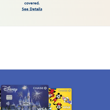
covered.
See Details