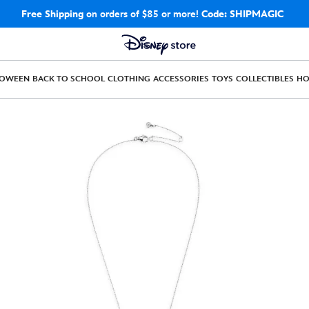
Free Shipping
on orders of $85 or more!
Code: SHIPMAGIC
LOWEEN
BACK TO SCHOOL
CLOTHING
ACCESSORIES
TOYS
COLLECTIBLES
H