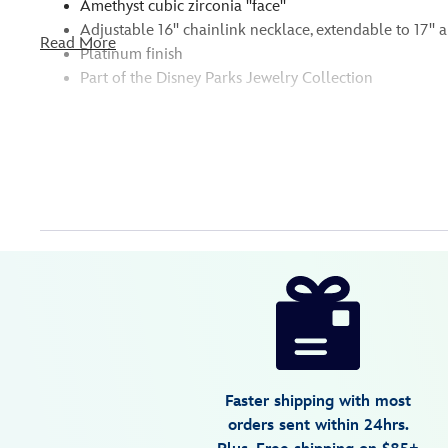
Amethyst cubic zirconia ''face''
Adjustable 16'' chainlink necklace, extendable to 17'' a
Read More
Platinum finish
Part of the Disney Parks Jewelry Collection
Disney
400946215436
400946215436
USD
175.00
https://www.disneystore.com/ursula-
necklace-
by-
crislu-
the-
Faster shipping with most
little-
orders sent within 24hrs.
mermaid-