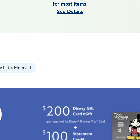
for most items.
See Details
e Little Mermaid
0