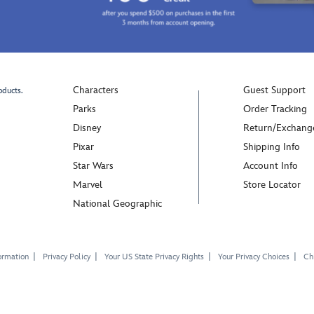
Characters
Guest Support
oducts.
Parks
Order Tracking
Disney
Return/Exchang
Pixar
Shipping Info
Star Wars
Account Info
Marvel
Store Locator
National Geographic
ormation
Privacy Policy
Your US State Privacy Rights
Your Privacy Choices
Chi