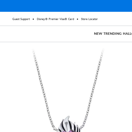
Guest Support
Disney® Premier Visa® Card
Store Locator
NEW
TRENDING
HAL