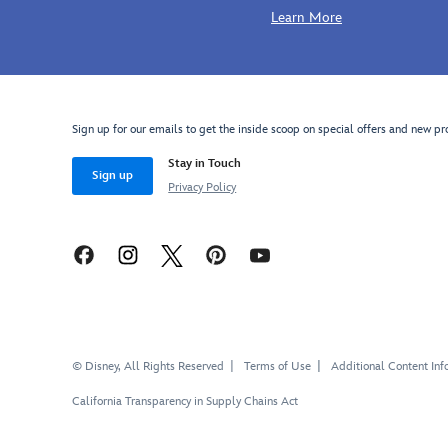
Learn More
Sign up for our emails to get the inside scoop on special offers and new pr
Stay in Touch
Sign up
Privacy Policy
© Disney, All Rights Reserved
Terms of Use
Additional Content Inf
California Transparency in Supply Chains Act