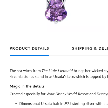
PRODUCT DETAILS
SHIPPING & DEL
The sea witch from
The Little Mermaid
brings her wicked sty
zirconia stones stand in as Ursula's face, which is topped by 
Magic in the details
Created especially for
Walt Disney World
Resort and
Disney
Dimensional Ursula hair in .925 sterling silver with pl