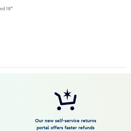
nd 18''
Our new self-service returns
portal offers faster refunds