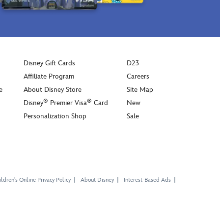
Disney Gift Cards
D23
Affiliate Program
Careers
e
About Disney Store
Site Map
®
®
Disney
Premier Visa
Card
New
Personalization Shop
Sale
ldren's Online Privacy Policy
About Disney
Interest-Based Ads