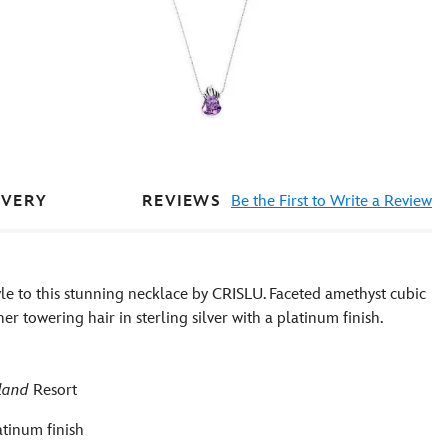
REVIEWS
Be the First to Write a Review
IVERY
le to this stunning necklace by CRISLU. Faceted amethyst cubic
her towering hair in sterling silver with a platinum finish.
land
Resort
atinum finish