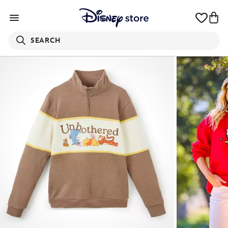
SEARCH