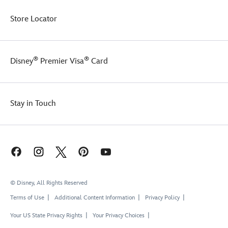
Store Locator
®
®
Disney
Premier Visa
Card
Stay in Touch
© Disney, All Rights Reserved
Terms of Use
Additional Content Information
Privacy Policy
Your US State Privacy Rights
Your Privacy Choices