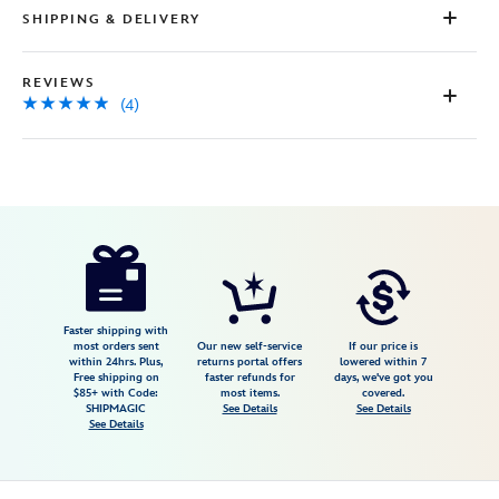
SHIPPING & DELIVERY
REVIEWS
(4)
Disney
5201059241072M
5201059241072M
USD
4.8
author
44.98
4
4.8
https://www.disneystore.com/winnie-
4
the-
pooh-
and-
Faster shipping with
most orders sent
Our new self-service
If our price is
pals-
within 24hrs. Plus,
returns portal offers
lowered within 7
Free shipping on
faster refunds for
days, we've got you
14-
$85+ with Code:
most items.
covered.
zip-
SHIPMAGIC
See Details
See Details
See Details
pullover-
for-
adults-