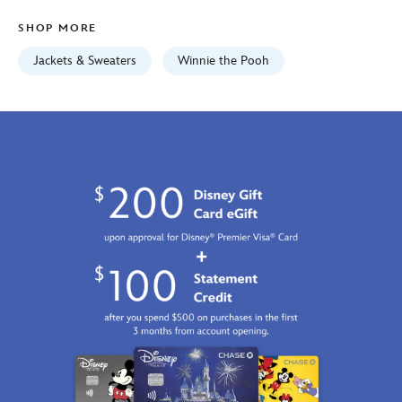
5201059241072M.html
SHOP MORE
Fri
Jan
Jackets & Sweaters
Winnie the Pooh
01
06:59:59
GMT
2100
http://schema.org/InStock