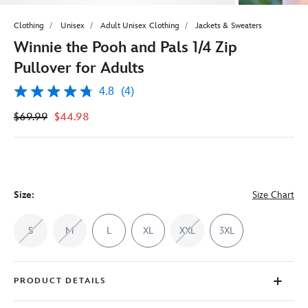
Clothing
Unisex
Adult Unisex Clothing
Jackets & Sweaters
Winnie the Pooh and Pals 1/4 Zip
Pullover for Adults
4.8
(4)
4.8
out
$69.99
$44.98
of
5
stars,
average
rating
value.
Read
4
Size:
Size Chart
Reviews.
Same
page
S
M
L
XL
XXL
3XL
link.
PRODUCT DETAILS