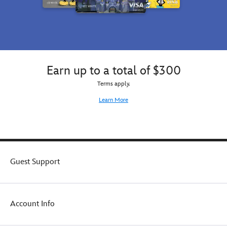
Earn up to a total of $300
Terms apply.
Learn More
Guest Support
Account Info