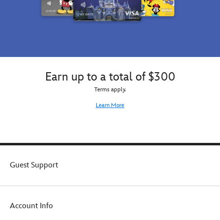
sleeve
shirt
t-
for
shirt
women
for
from
women
the
from
Art
the
of
Art
Disney
Earn up to a total of $300
of
Villains
Terms apply.
Disney
Designer
Villains
Collection.
Learn More
Designer
Collection.
Guest Support
Account Info