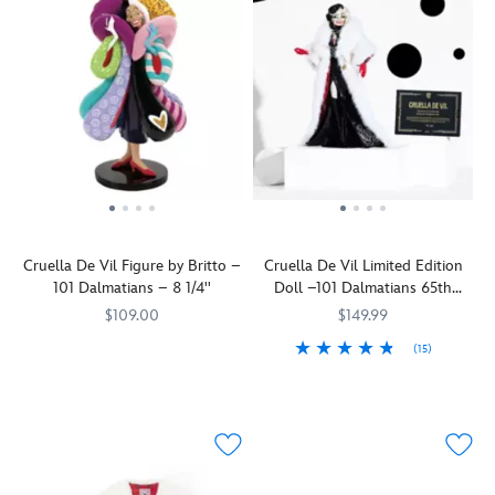
Cruella De Vil Figure by Britto –
Cruella De Vil Limited Edition
101 Dalmatians – 8 1/4''
Doll –101 Dalmatians 65th
Anniversary – Limited Edition –
$109.00
$149.99
16''
(15)
Enesco's
Britto
028399475643
028399475643
Disney
Make
416149845868
416149845868
Britto
way,
collaboration
darlings!
celebrates
Disney
the
proudly
65th
presents