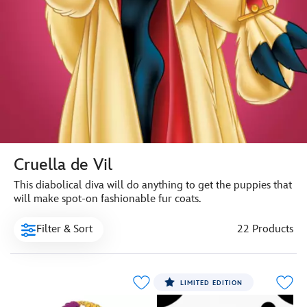
Cruella de Vil
This diabolical diva will do anything to get the puppies that
will make spot-on fashionable fur coats.
Filter & Sort
22 Products
LIMITED EDITION