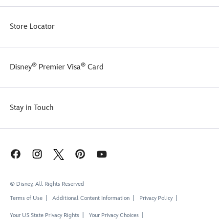
Store Locator
®
®
Disney
Premier Visa
Card
Stay in Touch
© Disney, All Rights Reserved
Terms of Use
Additional Content Information
Privacy Policy
Your US State Privacy Rights
Your Privacy Choices