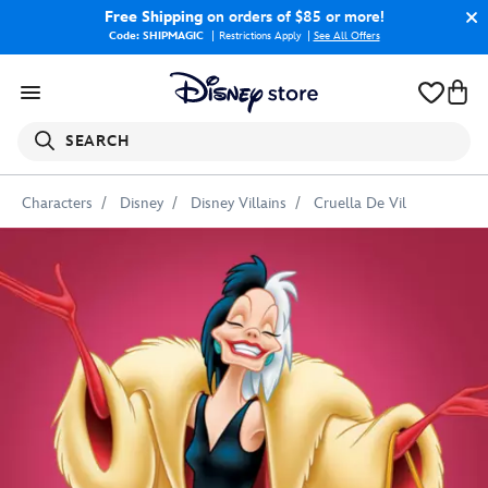
Free Shipping
on orders of $85 or more!
Code: SHIPMAGIC
Restrictions Apply
|
See All Offers
SEARCH
Characters
Disney
Disney Villains
Cruella De Vil