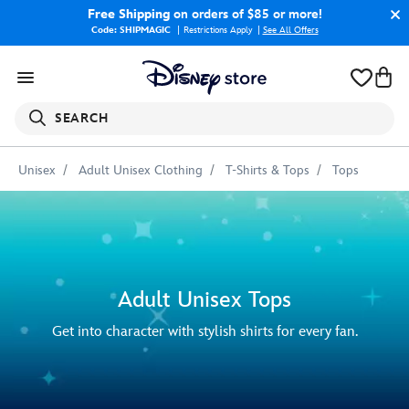
Free Shipping
on orders of $85 or more!
Code: SHIPMAGIC
Restrictions Apply
|
See All Offers
SEARCH
Unisex
Adult Unisex Clothing
T-Shirts & Tops
Tops
Adult Unisex Tops
Get into character with stylish shirts for every fan.