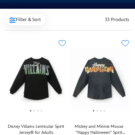
Filter & Sort
33 Products
Disney Villains Lenticular Spirit
Mickey and Minnie Mouse
Jersey® for Adults
''Happy Halloween'' Spirit