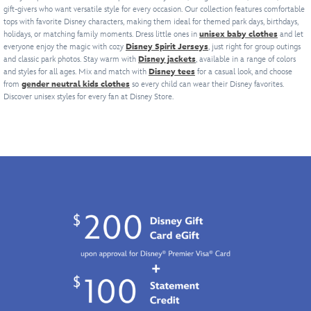
of
seem
v-
gift-givers who want versatile style for every occasion. Our collection features comfortable
decals
it
province.
our
to
tops with favorite Disney characters, making them ideal for themed park days, birthdays,
neck
and
a
Mickey
follow
holidays, or matching family moments. Dress little ones in
unisex baby clothes
and let
football
contrast
timeless
Mouse
wherever
everyone enjoy the magic with cozy
Disney Spirit Jerseys
, just right for group outings
jersey
trim.
pullover
Collegiate
you
and classic park photos. Stay warm with
Disney jackets
, available in a range of colors
series
''Troopers''
for
Collection,
and styles for all ages. Mix and match with
Disney tees
go.
for a casual look, and choose
with
is
the
from
gender neutral kids clothes
so every child can wear their Disney favorites.
it
Direct
''D''
featured
ages.
Discover unisex styles for every fan at Disney Store.
has
from
logo
across
a
The
crest
the
retro
Most
at
back
look
Magical
collar.
above
with
Place
Number
the
''Walt
on
''33''
#
Disney
Earth,
is
77
World''
it
just
in
embroidered
includes
the
recognition
in
the
ticket
of
a
number
for
the
charming
999
The
year
cursive
on
Big
of
font
the
Bad
the
on
back
Wolf,
release
the
which