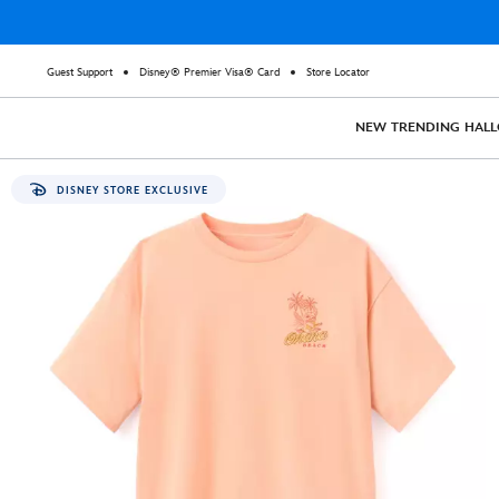
Guest Support
Disney® Premier Visa® Card
Store Locator
NEW
TRENDING
HAL
DISNEY STORE EXCLUSIVE