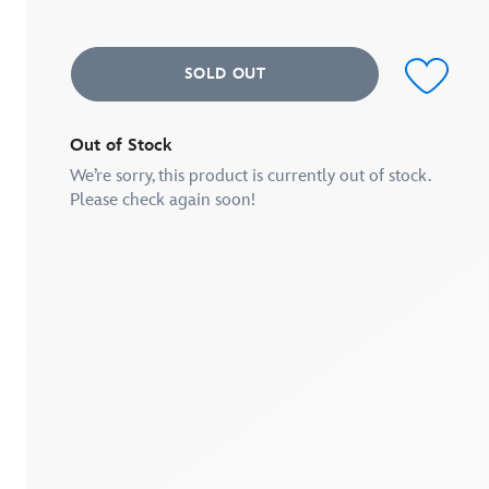
average
rating
value.
Read
SOLD OUT
3
Reviews.
Same
page
link.
Out of Stock
We’re sorry, this product is currently out of stock.
Please check again soon!