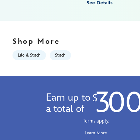
See Details
Mon
Aug
10
06:59:59
GMT
Shop More
2026
https://schema.org/OutOfStock
Lilo & Stitch
Stitch
30
Earn up to
$
a total of
Terms apply.
Learn More