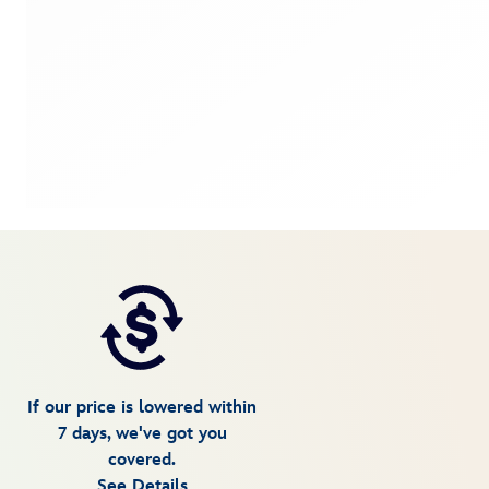
If our price is lowered within
7 days, we've got you
covered.
See Details