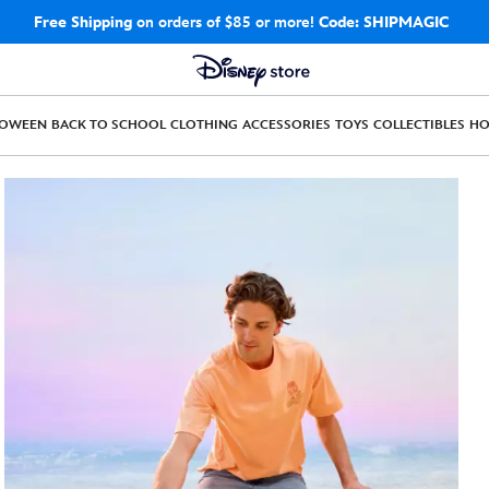
Free Shipping
on orders of $85 or more!
Code: SHIPMAGIC
LOWEEN
BACK TO SCHOOL
CLOTHING
ACCESSORIES
TOYS
COLLECTIBLES
H