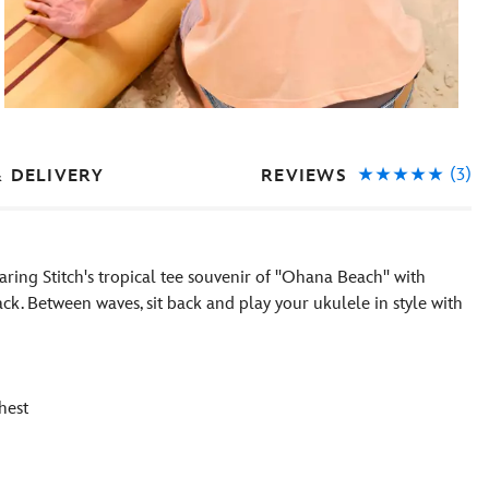
(3)
REVIEWS
& DELIVERY
aring Stitch's tropical tee souvenir of ''Ohana Beach'' with
ck. Between waves, sit back and play your ukulele in style with
hest