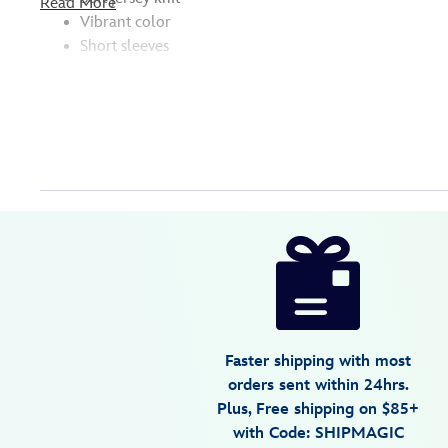
Read More
Vibrant color
Short sleeves
Disney
5205059241075M
5205059241075M
USD
5.0
author
36.99
3
5.0
https://www.disneystore.com/stitch-
3
surf-
t-
shirt-
for-
Faster shipping with most
adults-
orders sent within 24hrs.
lilo-
Plus, Free shipping on $85+
stitch-
with Code: SHIPMAGIC
5205059241075M.html