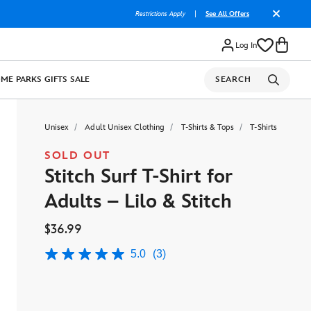
Restrictions Apply
|
See All Offers
Log In
OME
PARKS
GIFTS
SALE
SEARCH
Unisex
Adult Unisex Clothing
T-Shirts & Tops
T-Shirts
SOLD OUT
Stitch Surf T-Shirt for
Adults – Lilo & Stitch
$36.99
5.0
(3)
5.0
out
of
5
stars,