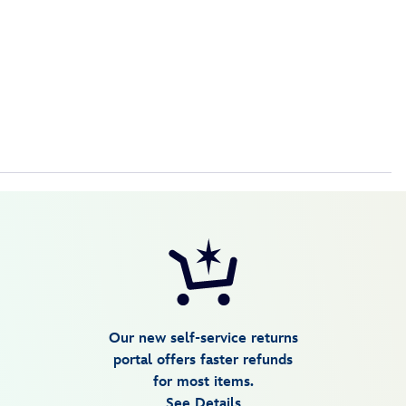
Our new self-service returns
portal offers faster refunds
for most items.
See Details