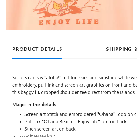
PRODUCT DETAILS
SHIPPING 
Surfers can say ''aloha!'' to blue skies and sunshine while we
embroidery, puff ink and screen art graphics on front and ba
this baggy fit, dropped shoulder tee direct from the islands!
Magic in the details
Screen art Stitch and embroidered ''Ohana'' logo on c
Puff ink ''Ohana Beach – Enjoy Life'' text on back
Stitch screen art on back
Soft jersey knit