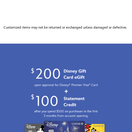
Customized items may not be returned or exchanged unless damaged or defective.