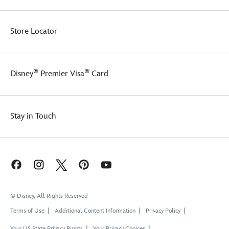
Store Locator
®
®
Disney
Premier Visa
Card
Stay in Touch
© Disney, All Rights Reserved
Terms of Use
Additional Content Information
Privacy Policy
Your US State Privacy Rights
Your Privacy Choices