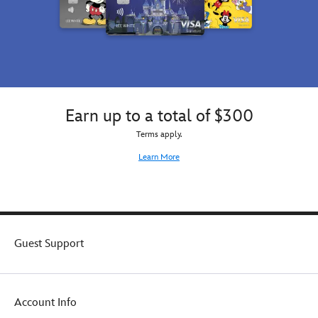
Earn up to a total of $300
Terms apply.
Learn More
Guest Support
Account Info