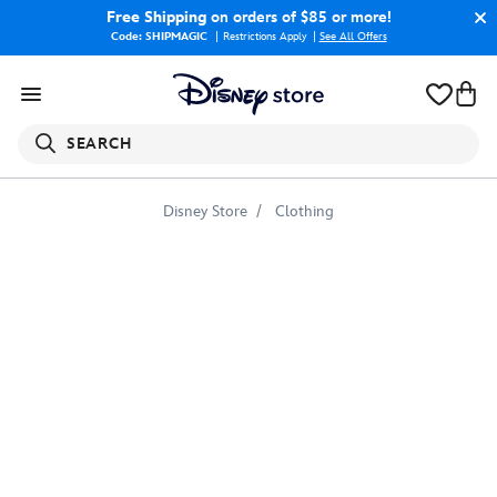
Free Shipping
on orders of $85 or more!
Code: SHIPMAGIC
Restrictions Apply
|
See All Offers
SEARCH
Disney Store
Clothing
Adventures
by
Disney
T-
Shirt
for
Women