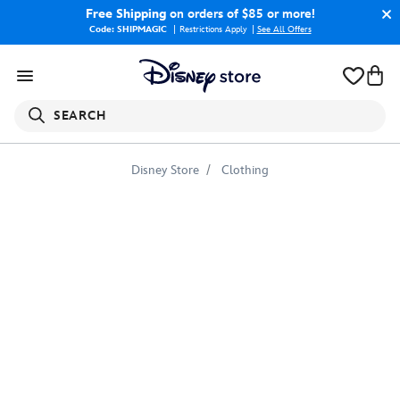
Free Shipping
on orders of $85 or more!
Code: SHIPMAGIC
Restrictions Apply
|
See All Offers
SEARCH
Disney Store
Clothing
Alice
Emoji
3/4
Sleeve
Raglan
Tee
for