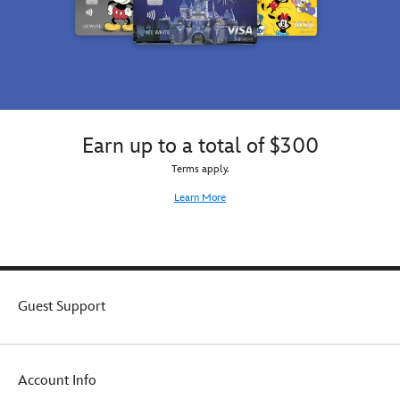
Earn up to a total of $300
Terms apply.
Learn More
Guest Support
Account Info