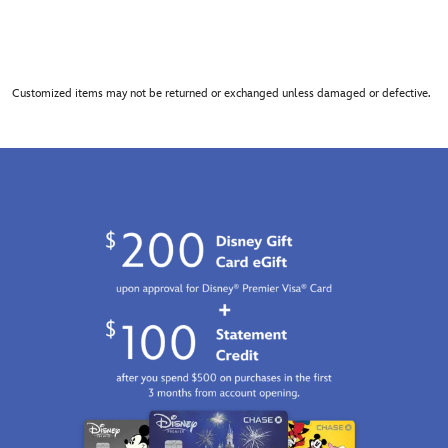
Customized items may not be returned or exchanged unless damaged or defective.