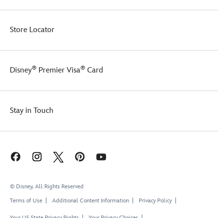
Store Locator
®
®
Disney
Premier Visa
Card
Stay in Touch
© Disney, All Rights Reserved
Terms of Use
Additional Content Information
Privacy Policy
Your US State Privacy Rights
Your Privacy Choices