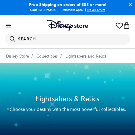
Free Shipping
on orders of $85 or more!
Code: SHIPMAGIC
Restrictions Apply
|
See All Offers
SEARCH
Disney Store
Collectibles
Lightsabers and Relics
Lightsabers & Relics
Choose your destiny with the most powerful collectibles.