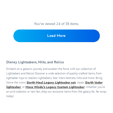
our
partnership
the
elegant
mercenary
this
includes
Now,
Lightsaber
with
Lightsabers
weapon
lord
detailed
the
you
Blades
,
Lucasfilm,
belonging
for
and
Star
hilt
can
sold
the
to
a
former
Wars
which
possess
separately.
exclusive
a
more
Jedi
roleplay
illuminates
You've viewed 24 of 38 items.
this
Hilt
line
Jedi
civilized
General
accessory
the
screen-
comes
brings
Consular.
age,
lives
features
included
accurate
Load More
in
collector-
When
this
on
an
31''
replica
a
focused
used
detailed
in
authentic
blue
of
lined
items
with
Skywalker
this
worn
Lightsaber
the
display
from
a
Lightsaber
Baylan
appearance
blade,
Helmet
case
the
Holocron
hilt
Skoll
and
a
of
with
Lucasfilm
Disney Lightsabers, Hilts, and Relics
(sold
illuminates
Legacy
comes
display
the
the
archives
separately),
the
Lightsaber
complete
stand,
Embark on a galactic journey and awaken the force with our collection of
Ren.
Sith
to
the
included
set,
with
Lightsabers and Relics! Discover a wide selection of quality-crafted items, from
and
This
Eternal
life
lights
blade
lightsaber toys to realistic lightsabers, Star Wars helmets, hilts and more. Bring
which
attached
a
adult
crest
with
will
home the iconic
Darth Maul Legacy Lightsaber set
, classic
Darth Vader
for
includes
white
Lightsaber
Star
on
screen
lightsaber
, or
Mace Windu's Legacy Custom Lightsaber
change
! Whether you're
an
a
fabric
belt
Wars
the
an avid collector or new fan, shop our exclusive items from the galaxy far, far away
accurate
to
unbeatable
Lightsaber
hood
clip.
roleplay
today!
front.
premium
green
collectible.
blade
to
accessory
details
color
This
that
complete
features
and
and
set
illuminates
the
Ren's
enhanced
Yoda