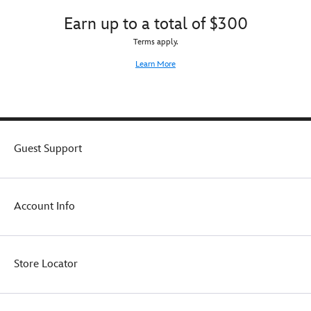
belt
great
Earn up to a total of $300
clip
effect
so
or
Terms apply.
it
mounted
Learn More
can
for
be
all
worn
to
at
admire
the
on
ready,
its
Guest Support
or
display
it
stand.
can
be
displayed
Account Info
on
the
included
stand.
Store Locator