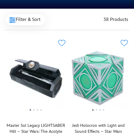
Filter & Sort
38 Products
Master Sol Legacy LIGHTSABER
Jedi Holocron with Light and
Hilt – Star Wars: The Acolyte
Sound Effects – Star Wars