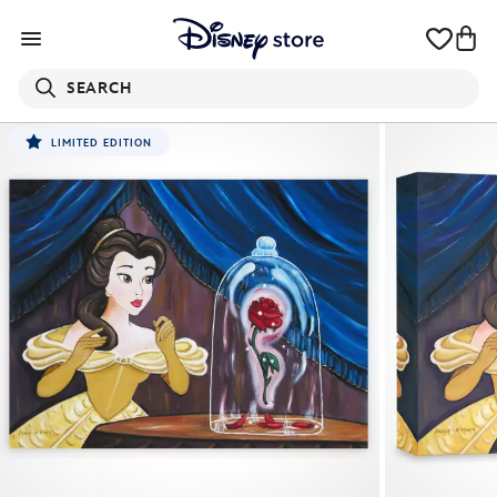
SEARCH
LIMITED EDITION