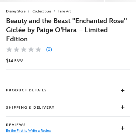
Disney Store
Collectibles
Fine Art
Beauty and the Beast ''Enchanted Rose''
Giclée by Paige O'Hara – Limited
Edition
(0)
No
rating
$149.99
value
Same
page
link.
PRODUCT DETAILS
SHIPPING & DELIVERY
REVIEWS
Be the First to Write a Review