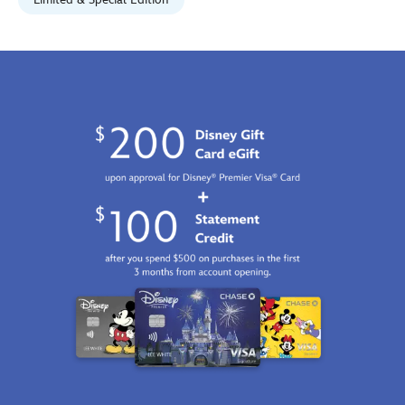
Jan
01
06:59:59
GMT
2100
http://schema.org/InStock