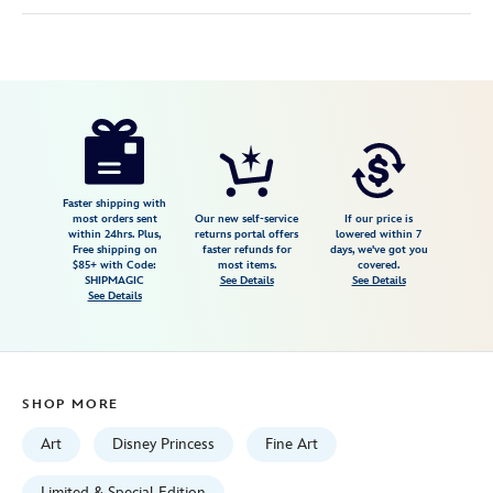
Disney
468113952072
468113952072
USD
149.99
https://www.disneystore.com/beauty-
and-
the-
beast-
Faster shipping with
most orders sent
Our new self-service
If our price is
enchanted-
within 24hrs. Plus,
returns portal offers
lowered within 7
Free shipping on
faster refunds for
days, we've got you
rose-
$85+ with Code:
most items.
covered.
giclee-
SHIPMAGIC
See Details
See Details
See Details
by-
paige-
ohara-
limited-
SHOP MORE
edition-
468113952072.html
Art
Disney Princess
Fine Art
Fri
Limited & Special Edition