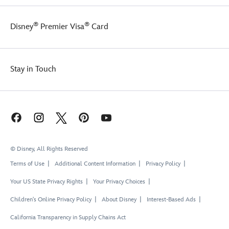
®
®
Disney
Premier Visa
Card
Stay in Touch
© Disney, All Rights Reserved
Terms of Use
Additional Content Information
Privacy Policy
Your US State Privacy Rights
Your Privacy Choices
Children's Online Privacy Policy
About Disney
Interest-Based Ads
California Transparency in Supply Chains Act