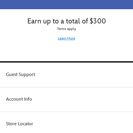
Earn up to a total of $300
Terms apply.
Learn More
Guest Support
Account Info
Store Locator