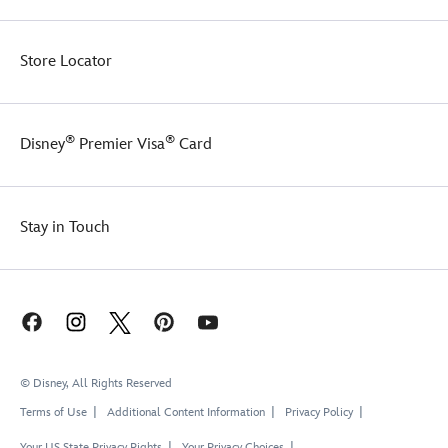
Store Locator
®
®
Disney
Premier Visa
Card
Stay in Touch
© Disney, All Rights Reserved
Terms of Use
Additional Content Information
Privacy Policy
Your US State Privacy Rights
Your Privacy Choices