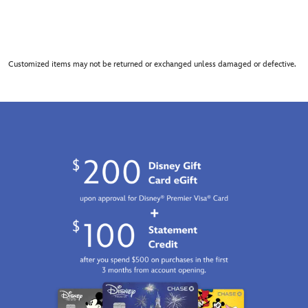
Customized items may not be returned or exchanged unless damaged or defective.