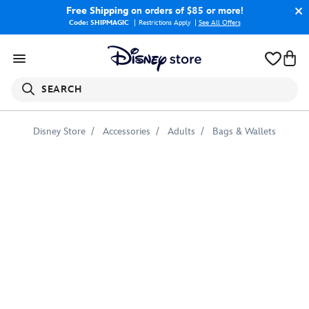
Free Shipping
on orders of $85 or more!
Code: SHIPMAGIC
Restrictions Apply
|
See All Offers
SEARCH
Disney Store
Accessories
Adults
Bags & Wallets
Black
Widow
Target
Tote
Bag
–
Customizable