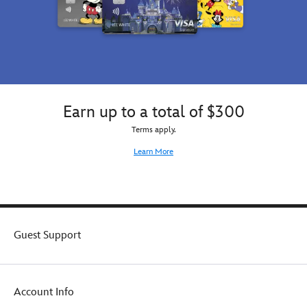
Earn up to a total of $300
Terms apply.
Learn More
Guest Support
Account Info