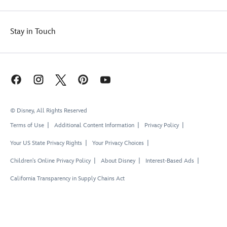
Stay in Touch
© Disney, All Rights Reserved
Terms of Use
Additional Content Information
Privacy Policy
Your US State Privacy Rights
Your Privacy Choices
Children's Online Privacy Policy
About Disney
Interest-Based Ads
California Transparency in Supply Chains Act