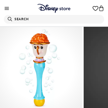
SEARCH