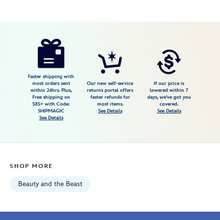
Disney
461044879982
461044879982
USD
2.9
author
39.99
19
2.9
https://www.disneystore.com/chip-
19
light-
up-
bubble-
Faster shipping with
most orders sent
Our new self-service
If our price is
wand-
within 24hrs. Plus,
returns portal offers
lowered within 7
Free shipping on
faster refunds for
days, we've got you
beauty-
$85+ with Code:
most items.
covered.
and-
SHIPMAGIC
See Details
See Details
See Details
the-
beast-
461044879982.html
Fri
SHOP MORE
Jan
01
Beauty and the Beast
07:59:59
GMT
2100