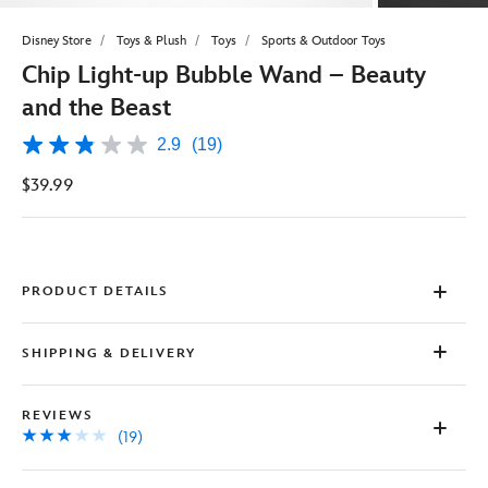
Disney Store
Toys & Plush
Toys
Sports & Outdoor Toys
Chip Light-up Bubble Wand – Beauty
and the Beast
2.9
(19)
2.9
out
$39.99
of
5
stars,
average
rating
value.
Read
PRODUCT DETAILS
19
Reviews.
Same
SHIPPING & DELIVERY
page
link.
REVIEWS
(19)