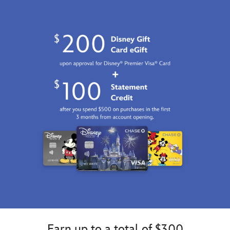
http://schema.org/InStock
Earn up to a total of $300