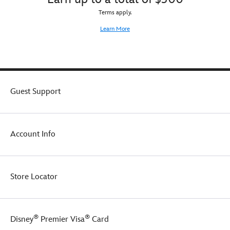
Terms apply.
Learn More
Guest Support
Account Info
Store Locator
®
®
Disney
Premier Visa
Card