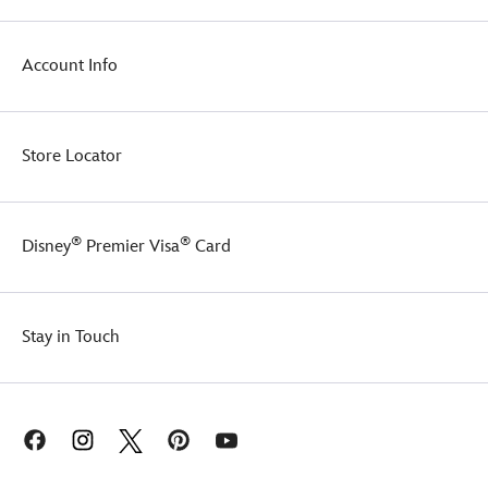
Account Info
Store Locator
®
®
Disney
Premier Visa
Card
Stay in Touch