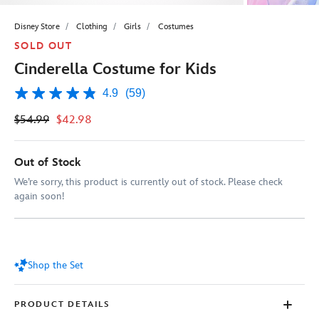
Disney Store
Clothing
Girls
Costumes
SOLD OUT
Cinderella Costume for Kids
4.9
(59)
4.9
out
$54.99
$42.98
of
5
stars,
average
Out of Stock
rating
value.
We’re sorry, this product is currently out of stock. Please check
Read
again soon!
59
Reviews.
Same
page
link.
Shop the Set
PRODUCT DETAILS