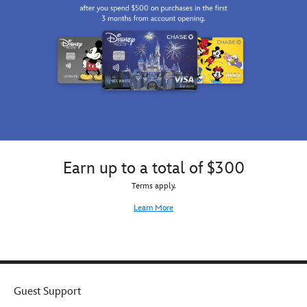
Earn up to a total of $300
Terms apply.
Learn More
Guest Support