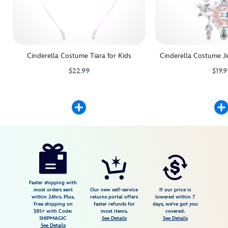
Cinderella Costume Tiara for Kids
Cinderella Costume Je
$22.99
$19.9
Adding the crowning touch to their Cinderella costume is as easy as 
455032778098
455032778098
Lend a magic touch to a
455032777343
455032777343
Disney
5502041610284M
5502041610284M
USD
4.9
author
42.98
59
4.9
https://www.disneystore.com/cinderella-
59
costume-
for-
kids-
Faster shipping with
most orders sent
Our new self-service
If our price is
5502041610284M.html
within 24hrs. Plus,
returns portal offers
lowered within 7
Free shipping on
faster refunds for
days, we've got you
Fri
$85+ with Code:
most items.
covered.
Jan
SHIPMAGIC
See Details
See Details
See Details