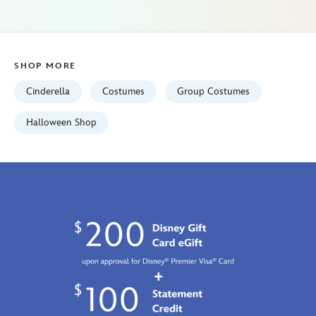
01
06:59:59
GMT
2100
SHOP MORE
https://schema.org/OutOfStock
Cinderella
Costumes
Group Costumes
Halloween Shop