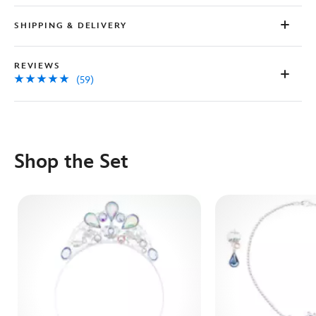
SHIPPING & DELIVERY
REVIEWS
(59)
Shop the Set