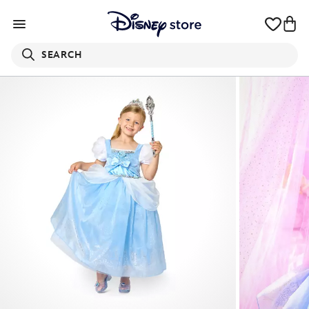
SEARCH