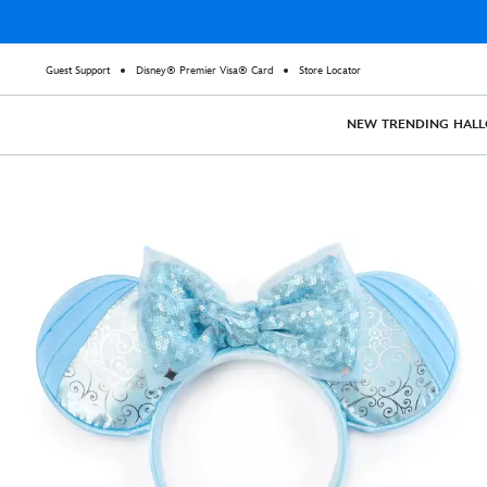
Guest Support
Disney® Premier Visa® Card
Store Locator
NEW
TRENDING
HAL