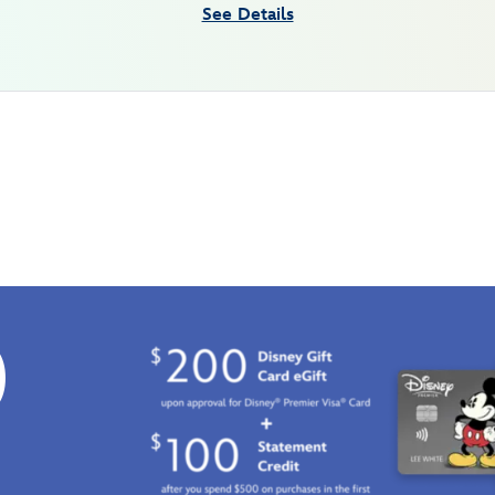
See Details
0