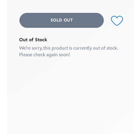
average
rating
value.
Read
SOLD OUT
7
Reviews.
Same
page
link.
Out of Stock
We’re sorry, this product is currently out of stock.
Please check again soon!