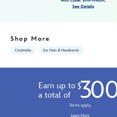
with Code: SHIPMAGIC
01
See Details
06:59:59
GMT
2100
https://schema.org/OutOfStock
Shop More
Cinderella
Ear Hats & Headbands
30
Earn up to
$
a total of
Terms apply.
Learn More