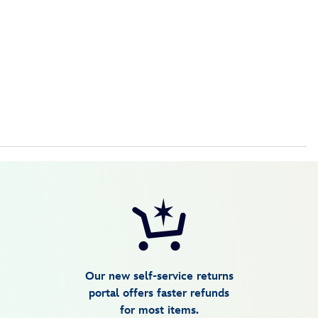
Our new self-service returns
portal offers faster refunds
for most items.