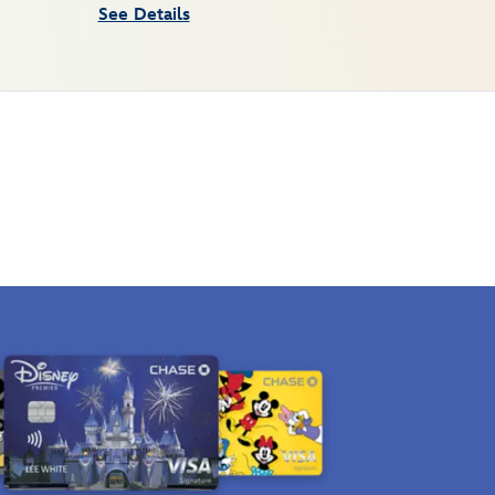
See Details