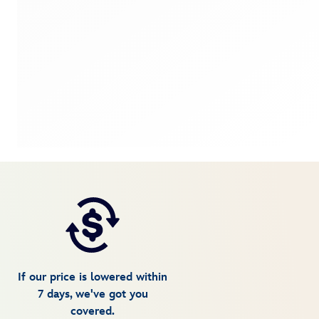
If our price is lowered within
7 days, we've got you
covered.