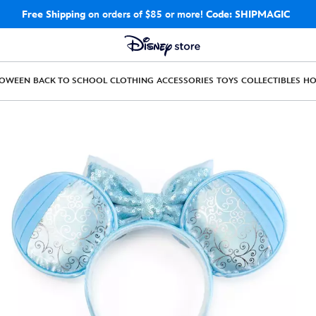
Free Shipping
on orders of $85 or more!
Code: SHIPMAGIC
LOWEEN
BACK TO SCHOOL
CLOTHING
ACCESSORIES
TOYS
COLLECTIBLES
H