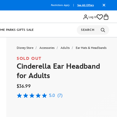
Restrictions Apply
|
See All Offers
Log In
OME
PARKS
GIFTS
SALE
SEARCH
Disney Store
Accessories
Adults
Ear Hats & Headbands
SOLD OUT
Cinderella Ear Headband
for Adults
$36.99
5.0
(7)
5.0
out
of
5
stars,