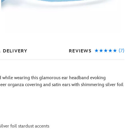
(7)
REVIEWS
& DELIVERY
med while wearing this glamorous ear headband evoking
eer organza covering and satin ears with shimmering silver foil
lver foil stardust accents