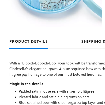
PRODUCT DETAILS
SHIPPING 
With a ''Bibbidi-Bobbidi-Boo'' your look will be transfor
Cinderella's elegant ballgown. A blue sequined bow with sh
filigree pay homage to one of our most beloved heroines.
Magic in the details
Padded satin mouse ears with silver foil filigree
Pleated fabric and satin piping trims on ears
Blue sequined bow with sheer organza top layer and si