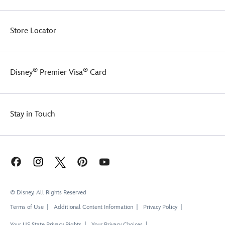
Store Locator
®
®
Disney
Premier Visa
Card
Stay in Touch
© Disney, All Rights Reserved
Terms of Use
Additional Content Information
Privacy Policy
Your US State Privacy Rights
Your Privacy Choices