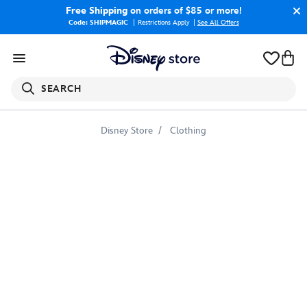
Free Shipping
on orders of $85 or more!
Code: SHIPMAGIC
Restrictions Apply
|
See All Offers
SEARCH
Disney Store
Clothing
Coco
Colorful
Character
Skull
Graphic
T-
Shirt