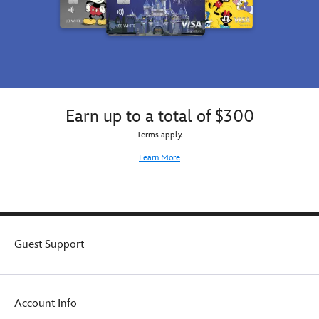
Earn up to a total of $300
Terms apply.
Learn More
Guest Support
Account Info