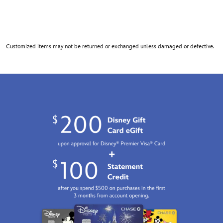
Customized items may not be returned or exchanged unless damaged or defective.