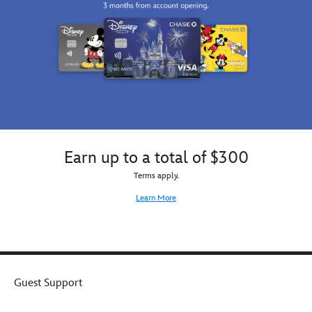
Earn up to a total of $300
Terms apply.
Learn More
Guest Support