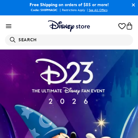
Free Shipping
on orders of $85 or more!
Code: SHIPMAGIC
Restrictions Apply
|
See All Offers
SEARCH