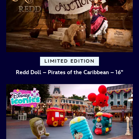
LIMITED EDITION
Redd Doll – Pirates of the Caribbean – 16''