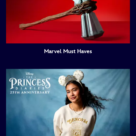
Marvel Must Haves