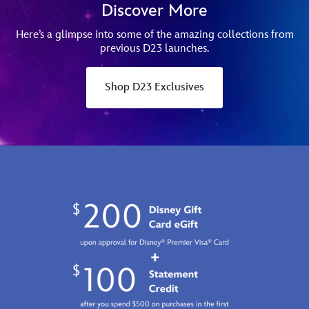
Discover More
Here’s a glimpse into some of the amazing collections from
previous D23 launches.
Shop D23 Exclusives