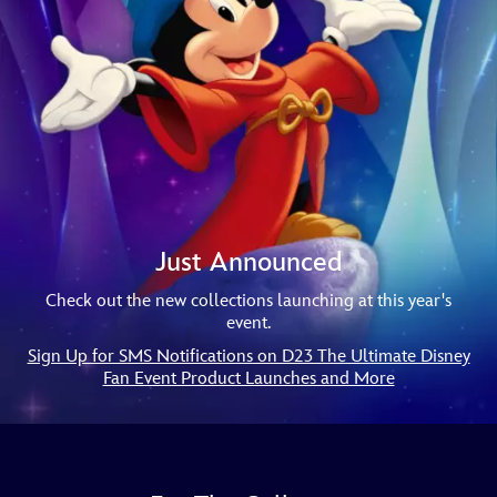
Just Announced
Check out the new collections launching at this year's
event.
Sign Up for SMS Notifications on D23 The Ultimate Disney
Fan Event Product Launches and More