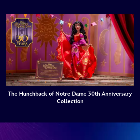
The Hunchback of Notre Dame 30th Anniversary
Collection