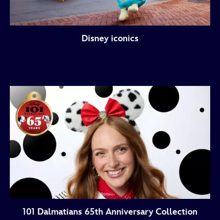
Disney iconics
101 Dalmatians 65th Anniversary Collection