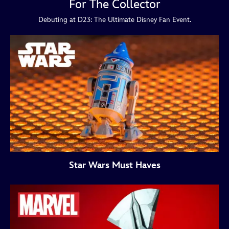
For The Collector
Debuting at D23: The Ultimate Disney Fan Event.
Star Wars Must Haves