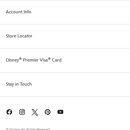
Account Info
Store Locator
®
®
Disney
Premier Visa
Card
Stay in Touch
© Disney, All Rights Reserved