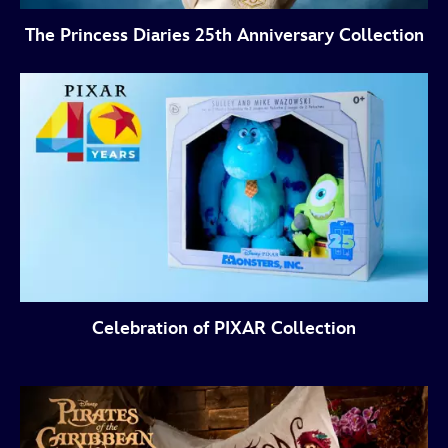
The Princess Diaries 25th Anniversary Collection
Celebration of PIXAR Collection