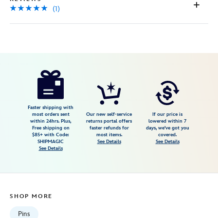
(1)
Disney
499421678507
499421678507
USD
5.0
author
34.99
1
5.0
https://www.disneystore.com/d23-
1
exclusive-
johnny-
fedora-
Faster shipping with
most orders sent
Our new self-service
If our price is
and-
within 24hrs. Plus,
returns portal offers
lowered within 7
Free shipping on
faster refunds for
days, we've got you
alice-
$85+ with Code:
most items.
covered.
bluebonnet-
SHIPMAGIC
See Details
See Details
See Details
pin-
make-
mine-
music-
SHOP MORE
80th-
anniversary-
Pins