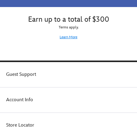
Earn up to a total of $300
Terms apply.
Learn More
Guest Support
Account Info
Store Locator