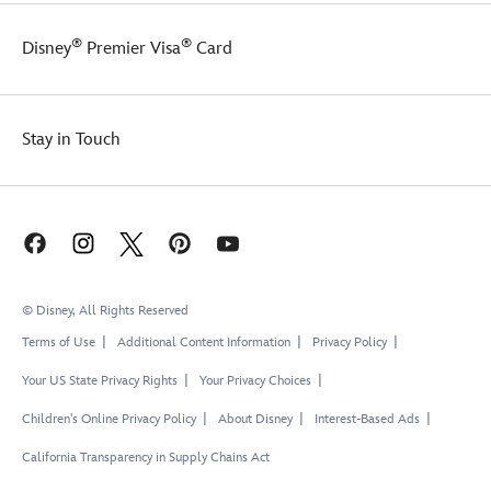
®
®
Disney
Premier Visa
Card
Stay in Touch
© Disney, All Rights Reserved
Terms of Use
Additional Content Information
Privacy Policy
Your US State Privacy Rights
Your Privacy Choices
Children's Online Privacy Policy
About Disney
Interest-Based Ads
California Transparency in Supply Chains Act