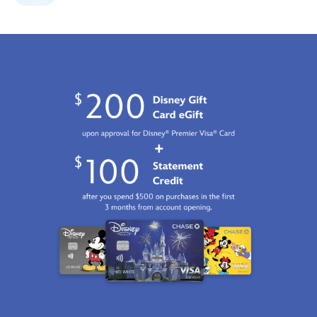
limited-
edition-
499421678507.html
Fri
Jan
01
06:59:59
GMT
2100
http://schema.org/InStock