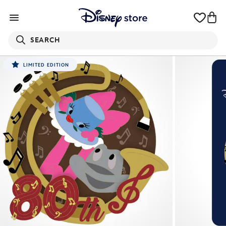
SEARCH
LIMITED EDITION