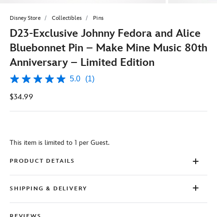
Disney Store
Collectibles
Pins
D23-Exclusive Johnny Fedora and Alice
Bluebonnet Pin – Make Mine Music 80th
Anniversary – Limited Edition
5.0
(1)
5.0
out
$34.99
of
5
stars,
average
rating
value.
This item is limited to 1 per Guest.
Read
a
Review.
PRODUCT DETAILS
Same
page
link.
SHIPPING & DELIVERY
REVIEWS