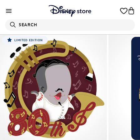
SEARCH
LIMITED EDITION