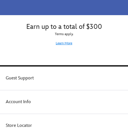
Earn up to a total of $300
Terms apply.
Learn More
Guest Support
Account Info
Store Locator