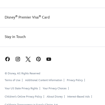
®
®
Disney
Premier Visa
Card
Stay in Touch
© Disney, All Rights Reserved
Terms of Use
Additional Content Information
Privacy Policy
Your US State Privacy Rights
Your Privacy Choices
Children's Online Privacy Policy
About Disney
Interest-Based Ads
California Transparency in Supply Chains Act