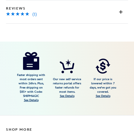
REVIEWS
(1)
Disney
499421678767
499421678767
USD
5.0
author
34.99
1
5.0
https://www.disneystore.com/d23-
1
exclusive-
the-
whale-
Faster shipping with
most orders sent
Our new self-service
If our price is
who-
within 24hrs. Plus,
returns portal offers
lowered within 7
Free shipping on
faster refunds for
days, we've got you
wanted-
$85+ with Code:
most items.
covered.
to-
SHIPMAGIC
See Details
See Details
See Details
sing-
at-
the-
met-
SHOP MORE
pin-