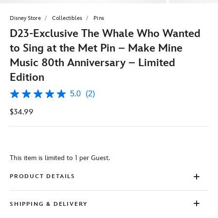
Disney Store
Collectibles
Pins
D23-Exclusive The Whale Who Wanted
to Sing at the Met Pin – Make Mine
Music 80th Anniversary – Limited
Edition
5.0
(2)
5.0
out
$34.99
of
5
stars,
average
rating
value.
This item is limited to 1 per Guest.
Read
2
Reviews.
PRODUCT DETAILS
Same
page
link.
SHIPPING & DELIVERY