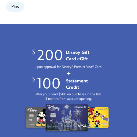
make-
Pins
mine-
music-
80th-
anniversary-
limited-
edition-
499421678767.html
Fri
Jan
01
06:59:59
GMT
2100
http://schema.org/InStock