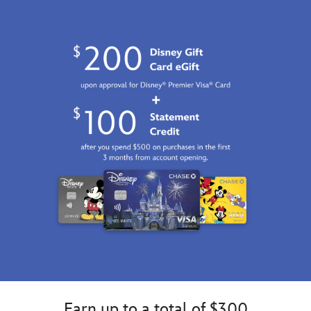
Earn up to a total of $300