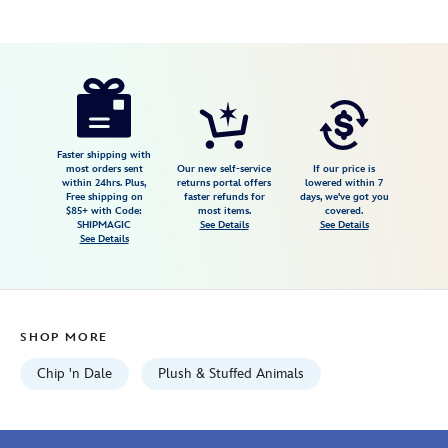
Disney
415160210327
415160210327
USD
9.98
https://www.disneystore.com/dale-
sakura-
plush-
7-
Faster shipping with
most orders sent
Our new self-service
If our price is
12-
within 24hrs. Plus,
returns portal offers
lowered within 7
Free shipping on
faster refunds for
days, we've got you
disney-
$85+ with Code:
most items.
covered.
store-
SHIPMAGIC
See Details
See Details
See Details
japan-
415160210327.html
Fri
Jan
SHOP MORE
01
06:59:59
Chip 'n Dale
Plush & Stuffed Animals
GMT
2100
http://schema.org/InStock