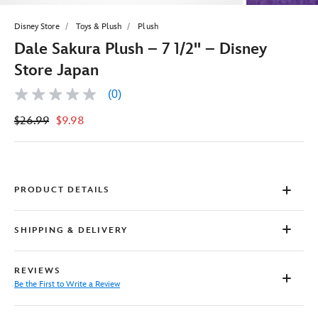
Disney Store
Toys & Plush
Plush
Dale Sakura Plush – 7 1/2'' – Disney
Store Japan
(0)
No
rating
$26.99
$9.98
value
Same
page
link.
PRODUCT DETAILS
SHIPPING & DELIVERY
REVIEWS
Be the First to Write a Review