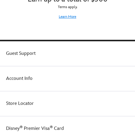
Terms apply.
Learn More
Guest Support
Account Info
Store Locator
®
®
Disney
Premier Visa
Card