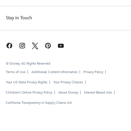
Stay in Touch
© Disney, All Rights Reserved
Terms of Use
Additional Content Information
Privacy Policy
Your US State Privacy Rights
Your Privacy Choices
Children's Online Privacy Policy
About Disney
Interest-Based Ads
California Transparency in Supply Chains Act