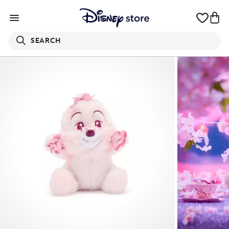
SEARCH