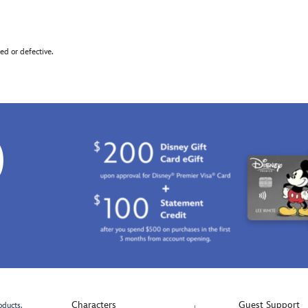
d or defective.
0
Characters
Guest Support
oducts.