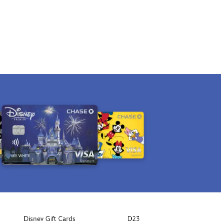
Disney Gift Cards
D23