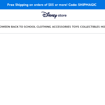
Free Shipping
on orders of $85 or more!
Code: SHIPMAGIC
LOWEEN
BACK TO SCHOOL
CLOTHING
ACCESSORIES
TOYS
COLLECTIBLES
H