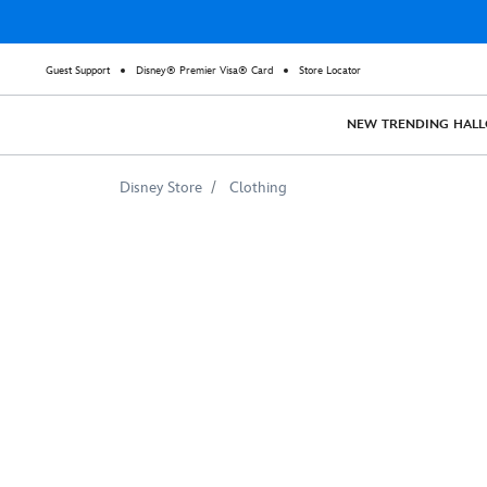
Guest Support
Disney® Premier Visa® Card
Store Locator
NEW
TRENDING
HAL
Disney Store
Clothing
Descendants
3
''May
the
Fiercest
Win''
T-