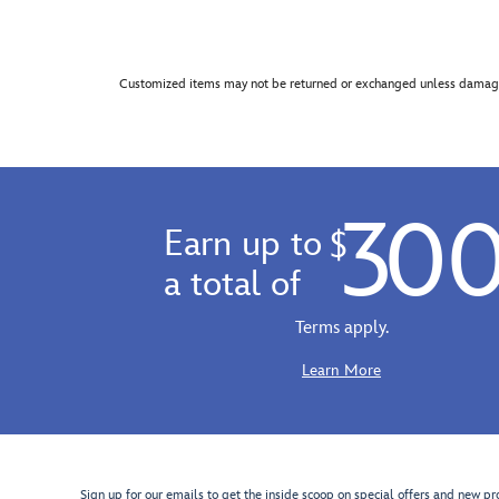
Customized items may not be returned or exchanged unless damage
30
Earn up to
$
a total of
Terms apply.
Learn More
Sign up for our emails to get the inside scoop on special offers and new pr