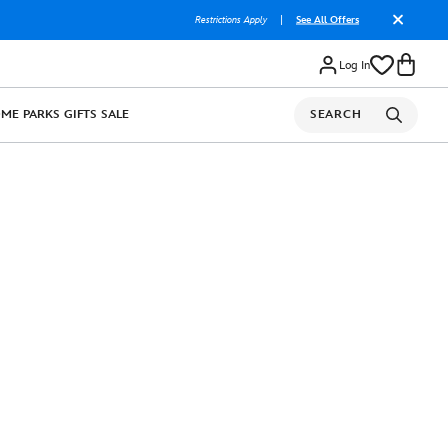
Restrictions Apply
|
See All Offers
Log In
OME
PARKS
GIFTS
SALE
SEARCH