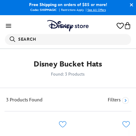
Free Shipping
on orders of $85 or more!
Code: SHIPMAGIC
Restrictions Apply
|
See All Offers
SEARCH
Disney Bucket Hats
Found: 3 Products
3 Products
Found
Filters