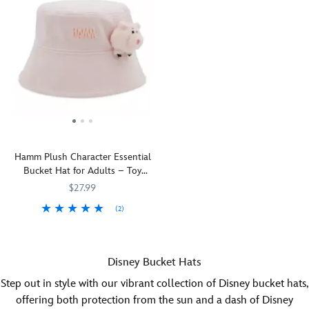
appearance
go
on
to
this
your
bucket
head
hat
when
from
you
Spirit
wear
Jersey®.
this
Inspired
bucket
by
hat.
Disney's
The
Hamm Plush Character Essential
Lilo
name
Bucket Hat for Adults – Toy
&
of
Story
Stitch,
the
$27.99
the
strawberry-
(2)
all-
scented
You'll
445022259492
445022259492
cotton
bear
be
twill
from
happy
design
Disney
Disney Bucket Hats
to
features
and
let
screen
Pixar's
Step out in style with our vibrant collection of Disney bucket hats,
Hamm
art
Toy
offering both protection from the sun and a dash of Disney
go