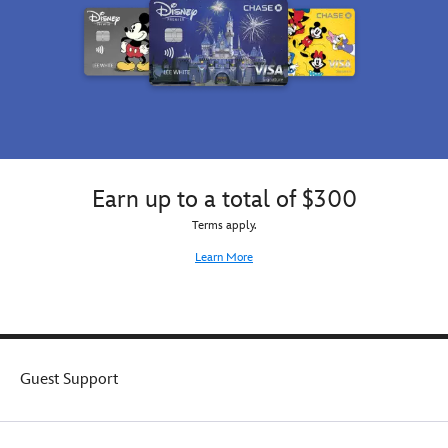
embroidered
on
this
cotton
cap
while
an
adorable
soft
Hamm
Earn up to a total of $300
plush
Terms apply.
appliqué
adds
Learn More
a
little
character.
Guest Support