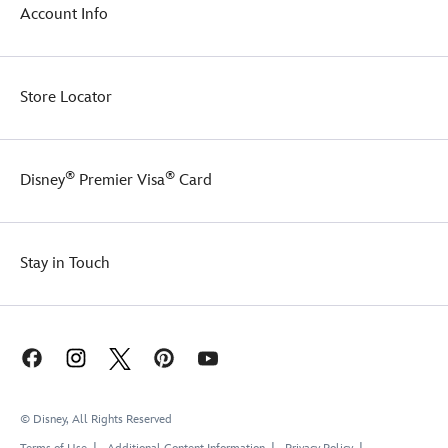
Account Info
Store Locator
®
®
Disney
Premier Visa
Card
Stay in Touch
© Disney, All Rights Reserved