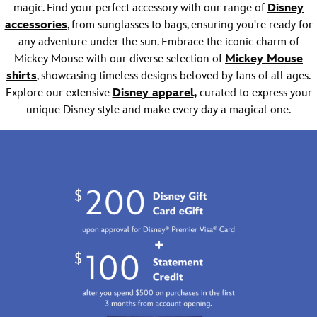
of
Story
magic. Find your perfect accessory with our range of
Disney
to
Experiment
3
accessories
, from sunglasses to bags, ensuring you're ready for
your
624
is
head
any adventure under the sun. Embrace the iconic charm of
and
embroidered
when
a
on
Mickey Mouse with our diverse selection of
Mickey Mouse
you
stitched
this
shirts
, showcasing timeless designs beloved by fans of all ages.
wear
brim
cotton
Explore our extensive
Disne
y apparel
,
curated to express your
this
to
cap
unique Disney style and make every day a magical one.
bucket
keep
while
hat.
you
an
The
looking
adorable
name
and
soft
of
feeling
Lotso
the
cool.
plush
wisecracking
appliqué
piggy
adds
bank
a
from
little
Disney
character.
and
Pixar's
Toy
Story
is