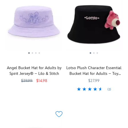
Angel Bucket Hat for Adults by
Lotso Plush Character Essential
Spirit Jersey® – Lilo & Stitch
Bucket Hat for Adults – Toy
Story
$39.99
$14.98
$27.99
(2)
The
Spirit
445041096627
445041096627
not
Jersey
You'll
445022259317
445022259317
always
be
angelic
happy
Angel
to
makes
let
an
Lotso