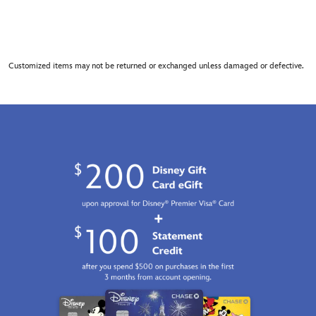
Customized items may not be returned or exchanged unless damaged or defective.