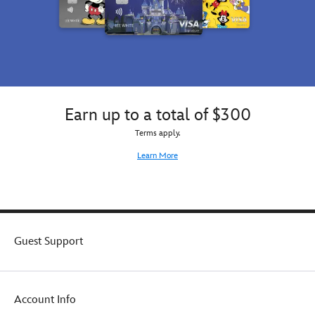
Earn up to a total of $300
Terms apply.
Learn More
Guest Support
Account Info