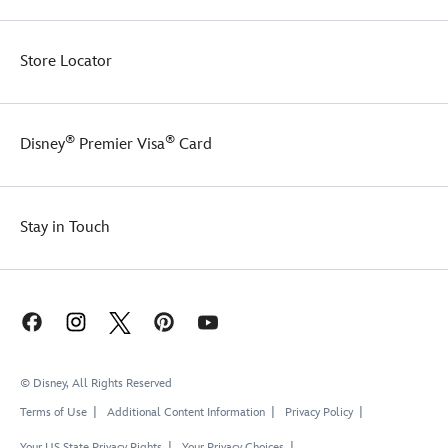
Store Locator
®
®
Disney
Premier Visa
Card
Stay in Touch
© Disney, All Rights Reserved
Terms of Use
Additional Content Information
Privacy Policy
Your US State Privacy Rights
Your Privacy Choices