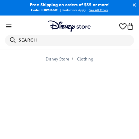
Free Shipping
on orders of $85 or more!
Code: SHIPMAGIC
Restrictions Apply
|
See All Offers
SEARCH
Disney Store
Clothing
Disney
Princess
''A
World
to
Explore''
T-