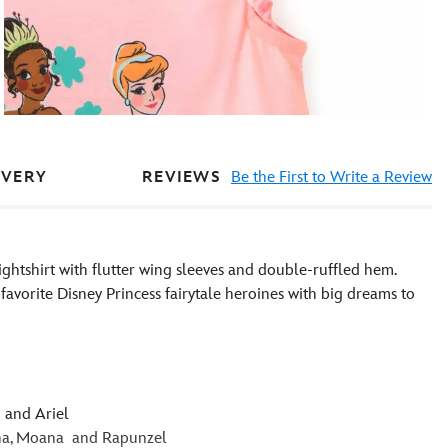
REVIEWS
Be the First to Write a Review
IVERY
 nightshirt with flutter wing sleeves and double-ruffled hem.
favorite Disney Princess fairytale heroines with big dreams to
 and Ariel
iana, Moana and Rapunzel