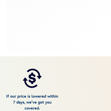
If our price is lowered within
7 days, we've got you
covered.