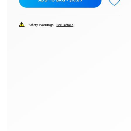
Add to Bag
ADD TO BAG
-
$18.89
Safety Warnings
See Details