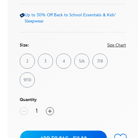
link.
Up to 30% Off Back to School Essentials & Kids'
Sleepwear
Size:
Size Chart
2
3
4
5/6
7/8
9/10
Quantity