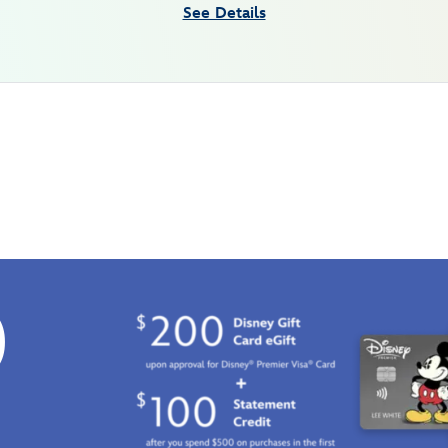
See Details
0