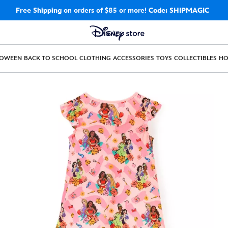
Free Shipping
on orders of $85 or more!
Code: SHIPMAGIC
LOWEEN
BACK TO SCHOOL
CLOTHING
ACCESSORIES
TOYS
COLLECTIBLES
H