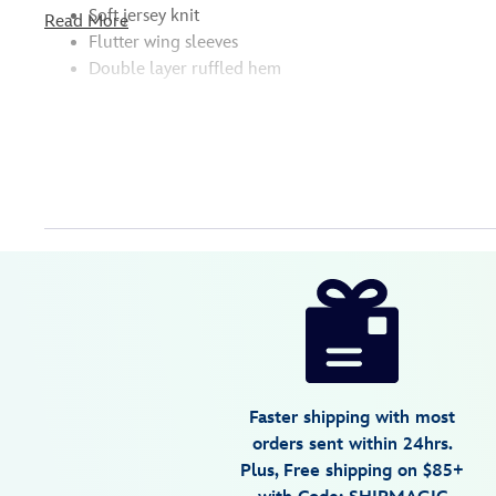
Soft jersey knit
Read More
Flutter wing sleeves
Double layer ruffled hem
Disney
5005057391159M
5005057391159M
USD
18.89
https://www.disneystore.com/disney-
princess-
nightshirt-
for-
kids-
Faster shipping with most
5005057391159M.html
orders sent within 24hrs.
Tue
Plus, Free shipping on $85+
Aug