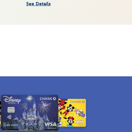
See Details