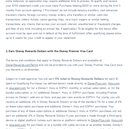
some instances, an application may require additional time to process. To qualify and receive
your $100 statement credit, you must make Purchases totaling $500 or more during the first 3
months from account opening. ("Purchases" do not include balance transfers, cash advances,
travelers checks, foreign currency, money orders, wire transfers or similar cash-like
transactions, lottery tickets, casino gaming chips, race track wagers or similar betting
transactions, any checks that access your account, interest, unauthorized or fraudulent charges,
and fees of any kind, including an annual fee, if applicable.) To be eligible for this bonus offer,
account must be open and not in default at the time of fulfillment. After qualifying, please allow
up to 8 weeks for your credit to appear in your statement.
2. Earn Disney Rewards Dollars with the Disney Premier Visa Card
The terms and conditions that apply to Disney Rewards Dollars are available at
DisneyRewards.com/Terms
and will be provided to you with your Disney Premier Visa Card once
you become a cardmember.
Subject to credit approval: You will earn
5% total in Disney Rewards Dollars
for each $1
spent on Qualifying Purchases (as defined below) made directly at
DisneyPlus.com
,
Hulu.com
,
or
plus.espn.com
for (a) a Disney+, Hulu or ESPN+ monthly or annual subscription, or (b) the
bundle subscription, or (c) additional Disney+, Hulu, or ESPN+ purchases, including Premier
Access on Disney+, add-ons on Hulu, and pay-per-view events on ESPN+. For clarity, you will
receive an additional 4% in Disney Rewards Dollars on top of the standard 1% for a total of 5%
on these subscription purchases and additional Disney+, Hulu and ESPN+ purchases. Your
purchase of any of these subscriptions or additional Disney+, Hulu or ESPN+ purchases will not
earn an additional 4% in Disney Rewards Dollars if your purchase is made through a third-party
device or digital platform (unless such device or platform redirects to
DisneyPlus.com
,
Hulu.com
or
plus.espn.com
for purchase) or as a bundle with cable services or as another bundle. Disney+,