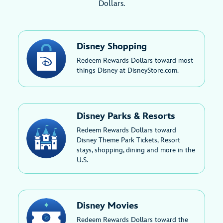
Dollars.
Disney Shopping
Redeem Rewards Dollars toward most
things Disney at DisneyStore.com.
Disney Parks & Resorts
Redeem Rewards Dollars toward
Disney Theme Park Tickets, Resort
stays, shopping, dining and more in the
U.S.
Disney Movies
Redeem Rewards Dollars toward the