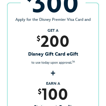
300
Apply for the Disney Premier Visa Card and
GET A
200
$
Disney Gift Card eGift
1A
to use today upon approval.
+
EARN A
100
$