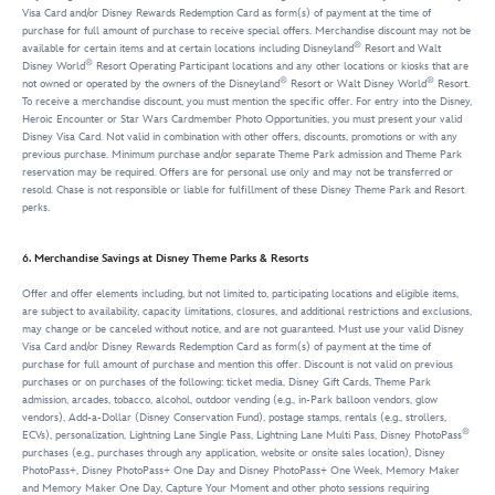
Visa Card and/or Disney Rewards Redemption Card as form(s) of payment at the time of
purchase for full amount of purchase to receive special offers. Merchandise discount may not be
®
available for certain items and at certain locations including Disneyland
Resort and Walt
®
Disney World
Resort Operating Participant locations and any other locations or kiosks that are
®
®
not owned or operated by the owners of the Disneyland
Resort or Walt Disney World
Resort.
To receive a merchandise discount, you must mention the specific offer. For entry into the Disney,
Heroic Encounter or Star Wars Cardmember Photo Opportunities, you must present your valid
Disney Visa Card. Not valid in combination with other offers, discounts, promotions or with any
previous purchase. Minimum purchase and/or separate Theme Park admission and Theme Park
reservation may be required. Offers are for personal use only and may not be transferred or
resold. Chase is not responsible or liable for fulfillment of these Disney Theme Park and Resort
perks.
6. Merchandise Savings at Disney Theme Parks & Resorts
Offer and offer elements including, but not limited to, participating locations and eligible items,
are subject to availability, capacity limitations, closures, and additional restrictions and exclusions,
may change or be canceled without notice, and are not guaranteed. Must use your valid Disney
Visa Card and/or Disney Rewards Redemption Card as form(s) of payment at the time of
purchase for full amount of purchase and mention this offer. Discount is not valid on previous
purchases or on purchases of the following: ticket media, Disney Gift Cards, Theme Park
admission, arcades, tobacco, alcohol, outdoor vending (e.g., in-Park balloon vendors, glow
vendors), Add-a-Dollar (Disney Conservation Fund), postage stamps, rentals (e.g., strollers,
®
ECVs), personalization, Lightning Lane Single Pass, Lightning Lane Multi Pass, Disney PhotoPass
purchases (e.g., purchases through any application, website or onsite sales location), Disney
PhotoPass+, Disney PhotoPass+ One Day and Disney PhotoPass+ One Week, Memory Maker
and Memory Maker One Day, Capture Your Moment and other photo sessions requiring