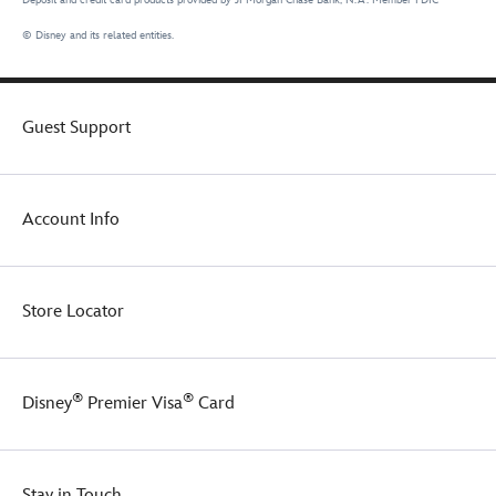
© Disney and its related entities.
Guest Support
Account Info
Store Locator
®
®
Disney
Premier Visa
Card
Stay in Touch