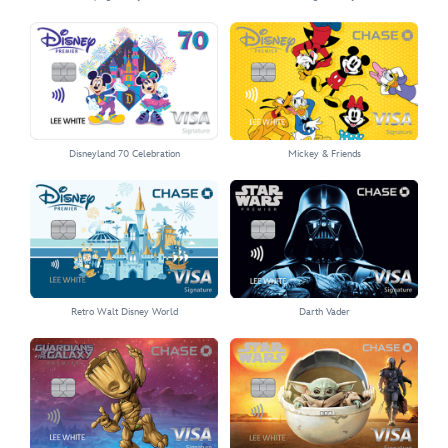
Select the Sleeping Beauty Castle card
Select the Vintage Mickey card
Disneyland 70 Celebration
Mickey & Friends
Select the Disneyland 70 Celebration card
Select the Mickey & Friends card
Retro Walt Disney World
Darth Vader
Select the Retro Walt Disney World card
Select the Darth Vader card