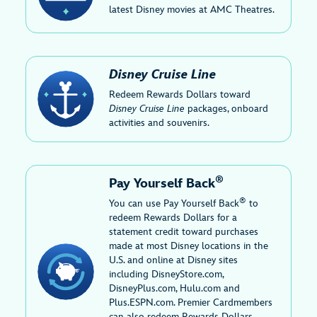
latest Disney movies at AMC Theatres.
Disney Cruise Line
Redeem Rewards Dollars toward
Disney Cruise Line
packages, onboard
activities and souvenirs.
®
Pay Yourself Back
®
You can use Pay Yourself Back
to
redeem Rewards Dollars for a
statement credit toward purchases
made at most Disney locations in the
U.S. and online at Disney sites
including DisneyStore.com,
DisneyPlus.com, Hulu.com and
Plus.ESPN.com. Premier Cardmembers
can also redeem Rewards Dollars