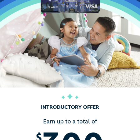
INTRODUCTORY OFFER
Earn up to a total of
$