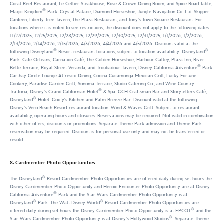
Coral Reef Restaurant, Le Cellier Steakhouse, Rose & Crown Dining Room, and Spice Road Table;
®
Magic Kingdom
Park: Crystal Palace, Diamond Horseshoe, Jungle Navigation Co. Ltd. Skipper
Canteen, Liberty Tree Tavern, The Plaza Restaurant, and Tony's Town Square Restaurant. For
locations where it is noted to see restrictions, the discount does not apply to the following dates:
11/27/2025, 12/25/2025, 12/28/2025, 12/29/2025, 12/30/2025, 12/31/2025, 1/1/2026, 1/2/2026,
2/13/2026, 2/14/2026, 2/15/2026, 4/3/2026, 4/4/2026 and 4/5/2026. Discount valid at the
®
®
following Disneyland
Resort restaurant locations, subject to location availability: Disneyland
Park: Cafe Orleans, Carnation Café, The Golden Horseshoe, Harbour Galley, Plaza Inn, River
®
Belle Terrace, Royal Street Veranda, and Troubadour Tavern; Disney California Adventure
Park:
Carthay Circle Lounge Alfresco Dining, Cocina Cucamonga Mexican Grill, Lucky Fortune
Cookery, Paradise Garden Grill, Sonoma Terrace, Studio Catering Co., and Wine Country
®
Trattoria; Disney's Grand Californian Hotel
& Spa: GCH Craftsman Bar and Storytellers Café;
®
Disneyland
Hotel: Goofy's Kitchen and Palm Breeze Bar. Discount valid at the following
Disney's Vero Beach Resort restaurant location: Wind & Waves Grill. Subject to restaurant
availability, operating hours and closures. Reservations may be required. Not valid in combination
with other offers, discounts or promotions. Separate Theme Park admission and Theme Park
reservation may be required. Discount is for personal use only and may not be transferred or
resold.
8. Cardmember Photo Opportunities
®
The Disneyland
Resort Cardmember Photo Opportunities are offered daily during set hours the
Disney Cardmember Photo Opportunity and Heroic Encounter Photo Opportunity are at Disney
®
California Adventure
Park and the Star Wars Cardmember Photo Opportunity is at
®
®
Disneyland
Park. The Walt Disney World
Resort Cardmember Photo Opportunities are
®
offered daily during set hours the Disney Cardmember Photo Opportunity is at EPCOT
and the
®
Star Wars Cardmember Photo Opportunity is at Disney's Hollywood Studios
. Separate Theme