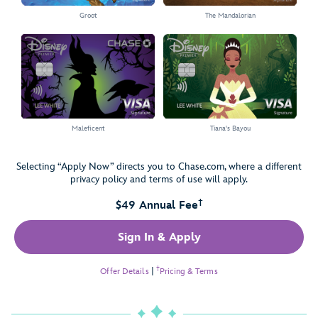
Groot
The Mandalorian
Select the Groot card
Select the The Mandalorian card
Maleficent
Tiana's Bayou
Select the Maleficent card
Select the Tiana's Bayou card
Selecting “Apply Now” directs you to Chase.com, where a different
privacy policy and terms of use will apply.
†
$49 Annual Fee
Sign In & Apply
†
Offer Details
|
Pricing & Terms