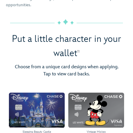
opportunities.
Put a little character in your
wallet
11
Choose from a unique card designs when applying.
Tap to view card backs.
Sleeping Beauty Castle
Vintage Mickey