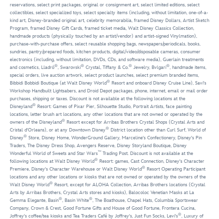
reservations, select print packages, original or consignment art, select limited editions, select
collectibles, select specialized toys, select specialty items (including, without limitation, one-of-a-
kind art, Disney-branded original art, celebrity memorabilia, framed Disney Dollars, Artist Sketch
Program, framed Disney Gift Cards, framed ticket media, Walt Disney Classics Collection,
handmade products (physically touched by an artist/vendor) and artist-signed Vinylmation),
purchase-with-purchase offers, select reusable shopping bags, newspapers/periodicals, books,
sundries, pantry/prepared foods, kitchen products, digital/video/disposable cameras, consumer
electronics (including, without limitation, DVDs, CDs, and software media), Guerlain treatments
®
®
®
®
and cosmetics, Lladró
, Swarovski
Crystal, Tiffany & Co.
Jewelry, Bvlgari
, handmade items,
special orders, live auction artwork, select product launches, select premium branded items,
®
Bibbidi Bobbidi Boutique (at Walt Disney World
Resort and onboard Disney Cruise Line), Savi's
Workshop Handbuilt Lightsabers, and Droid Depot packages, phone, internet, email or mail order
purchases, shipping or taxes. Discount is not available at the following locations at the
®
Disneyland
Resort: Games of Pixar Pier, Silhouette Studio, Portrait Artists, face painting
locations, letter brush art locations, any other locations that are not owned or operated by the
®
owners of the Disneyland
Resort except for Arribas Brothers Crystal Shops (Crystal Arts and
®
Cristal d'Orleans), or at any Downtown Disney
District location other than Curl Surf, World of
®
Disney
Store, Disney Home, WonderGround Gallery, Marceline's Confectionery, Disney's Pin
Traders, The Disney Dress Shop, Avengers Reserve, Disney Storyland Boutique, Disney
™
Wonderful World of Sweets and Star Wars
Trading Post. Discount is not available at the
®
following locations at Walt Disney World
Resort: games, Cast Connection, Disney's Character
®
Premiere, Disney's Character Warehouse or Walt Disney World
Resort Operating Participant
locations and any other locations or kiosks that are not owned or operated by the owners of the
®
Walt Disney World
Resort, except for ALOHA Collection, Arribas Brothers locations (Crystal
Arts by Arribas Brothers, Crystal Arts stores and kiosks), Balocoloc Venetian Masks at La
®
®
Gemma Elegante, Basin
, Basin White
, The Boathouse, Chapel Hats, Columbia Sportswear
Company, Crown & Crest, Good Fortune Gifts and House of Good Fortune, Frontera Cucina,
®
Joffrey's coffee/tea kiosks and Tea Traders Café by Joffrey's, Just Fun Socks, Levi's
, Luxury of