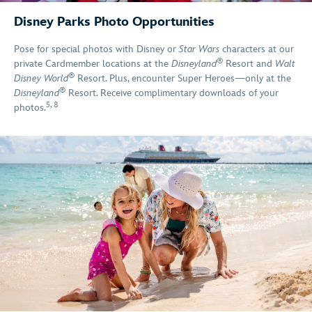
Disney Parks Photo Opportunities
Pose for special photos with Disney or
Star Wars
characters at our
®
private Cardmember locations at the
Disneyland
Resort and
Walt
®
Disney World
Resort. Plus, encounter Super Heroes—only at the
®
Disneyland
Resort. Receive complimentary downloads of your
5
,
8
photos.