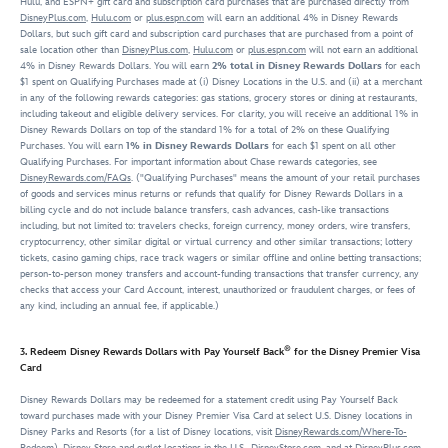
Hulu, and ESPN+ gift card and subscription card purchases that are purchased directly from
DisneyPlus.com
,
Hulu.com
or
plus.espn.com
will earn an additional 4% in Disney Rewards
Dollars, but such gift card and subscription card purchases that are purchased from a point of
sale location other than
DisneyPlus.com
,
Hulu.com
or
plus.espn.com
will not earn an additional
4% in Disney Rewards Dollars. You will earn
2% total in Disney Rewards Dollars
for each
$1 spent on Qualifying Purchases made at (i) Disney Locations in the U.S. and (ii) at a merchant
in any of the following rewards categories: gas stations, grocery stores or dining at restaurants,
including takeout and eligible delivery services. For clarity, you will receive an additional 1% in
Disney Rewards Dollars on top of the standard 1% for a total of 2% on these Qualifying
Purchases. You will earn
1% in Disney Rewards Dollars
for each $1 spent on all other
Qualifying Purchases. For important information about Chase rewards categories, see
DisneyRewards.com/FAQs
. ("Qualifying Purchases" means the amount of your retail purchases
of goods and services minus returns or refunds that qualify for Disney Rewards Dollars in a
billing cycle and do not include balance transfers, cash advances, cash-like transactions
including, but not limited to: travelers checks, foreign currency, money orders, wire transfers,
cryptocurrency, other similar digital or virtual currency and other similar transactions; lottery
tickets, casino gaming chips, race track wagers or similar offline and online betting transactions;
person-to-person money transfers and account-funding transactions that transfer currency, any
checks that access your Card Account, interest, unauthorized or fraudulent charges, or fees of
any kind, including an annual fee, if applicable.)
®
3. Redeem Disney Rewards Dollars with Pay Yourself Back
for the Disney Premier Visa
Card
Disney Rewards Dollars may be redeemed for a statement credit using Pay Yourself Back
toward purchases made with your Disney Premier Visa Card at select U.S. Disney locations in
Disney Parks and Resorts (for a list of Disney locations, visit
DisneyRewards.com/Where-To-
Redeem
), Disney Store and outlet locations in the U.S.,
DisneyStore.com
, and at
DisneyPlus.com
,