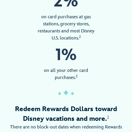
2%
on card purchases at gas
stations, grocery stores,
restaurants and most Disney
2
U.S. locations.
1%
on all your other card
2
purchases.
Redeem Rewards Dollars toward
Disney vacations and more.
2
There are no block-out dates when redeeming Rewards