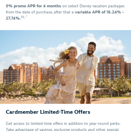
0% promo APR for 6 months
on select Disney vacation packages
from the date of purchase, after that a
variable APR of 18.24% -
†
10
,
27.74%.
Cardmember Limited-Time Offers
Get access to limited-time offers in addition to year-round perks.
Take advantage of savings, exclusive products and other special