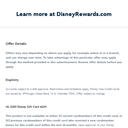
Learn more at DisneyRewards.com
Offer Details
Offers may vary depending on where you apply, for example online or in a branch,
and can change over time. To take advantage of this particular offer now, apply
through the method provided in this advertisement. Review offer details before you
apply.
Eligibility
Accounts subject to credit approval. Restrictions and limitations apply. Disney Visa Credit Cards
are issued by JPMorgan Chase Bank, N.A. Member FDIC. Offer subject to change.
1A. $200 Disney Gift Card eGift
This product is not available to either (i) current cardmembers of this credit card, or
(ii) previous cardmembers of this credit card who received a new cardmember
bonus for this credit card within the last 24 months.
Upon approval of your Disney