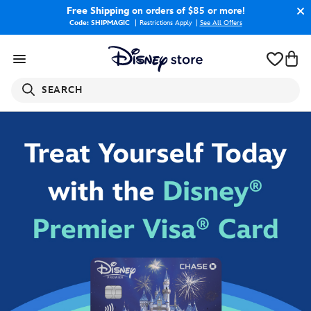
Free Shipping
on orders of $85 or more!
Code: SHIPMAGIC
Restrictions Apply
|
See All Offers
SEARCH