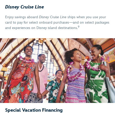
Disney Cruise Line
Enjoy savings aboard
Disney Cruise Line
ships when you use your
card to pay for select onboard purchases—and on select packages
9
and experiences on Disney island destinations.
Special Vacation Financing