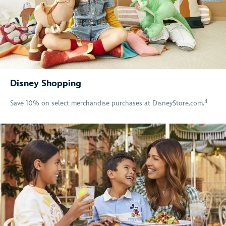
Disney Shopping
4
Save 10% on select merchandise purchases at DisneyStore.com.