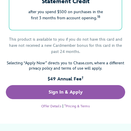
Statement Credit
after you spend $500 on purchases in the
1B
first 3 months from account opening.
This product is available to you if you do not have this card and
have not received a new Cardmember bonus for this card in the
past 24 months.
Selecting “Apply Now” directs you to Chase.com, where a different
privacy policy and terms of use will apply.
†
$49 Annual Fee
Sign In & Apply
†
Offer Details
|
Pricing & Terms