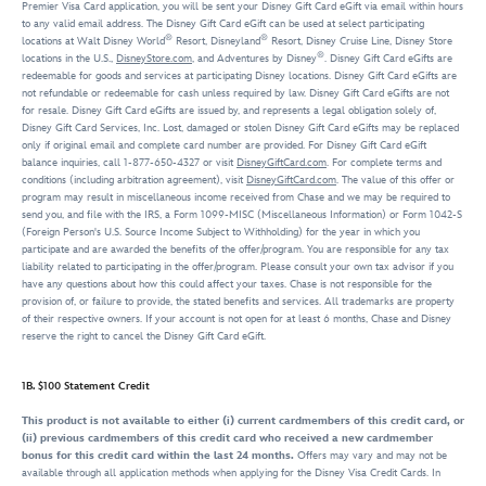
Premier Visa Card application, you will be sent your Disney Gift Card eGift via email within hours
to any valid email address. The Disney Gift Card eGift can be used at select participating
®
®
locations at Walt Disney World
Resort, Disneyland
Resort, Disney Cruise Line, Disney Store
®
locations in the U.S.,
DisneyStore.com
, and Adventures by Disney
. Disney Gift Card eGifts are
redeemable for goods and services at participating Disney locations. Disney Gift Card eGifts are
not refundable or redeemable for cash unless required by law. Disney Gift Card eGifts are not
for resale. Disney Gift Card eGifts are issued by, and represents a legal obligation solely of,
Disney Gift Card Services, Inc. Lost, damaged or stolen Disney Gift Card eGifts may be replaced
only if original email and complete card number are provided. For Disney Gift Card eGift
balance inquiries, call 1-877-650-4327 or visit
DisneyGiftCard.com
. For complete terms and
conditions (including arbitration agreement), visit
DisneyGiftCard.com
. The value of this offer or
program may result in miscellaneous income received from Chase and we may be required to
send you, and file with the IRS, a Form 1099-MISC (Miscellaneous Information) or Form 1042-S
(Foreign Person's U.S. Source Income Subject to Withholding) for the year in which you
participate and are awarded the benefits of the offer/program. You are responsible for any tax
liability related to participating in the offer/program. Please consult your own tax advisor if you
have any questions about how this could affect your taxes. Chase is not responsible for the
provision of, or failure to provide, the stated benefits and services. All trademarks are property
of their respective owners. If your account is not open for at least 6 months, Chase and Disney
reserve the right to cancel the Disney Gift Card eGift.
1B. $100 Statement Credit
This product is not available to either (i) current cardmembers of this credit card, or
(ii) previous cardmembers of this credit card who received a new cardmember
bonus for this credit card within the last 24 months.
Offers may vary and may not be
available through all application methods when applying for the Disney Visa Credit Cards. In