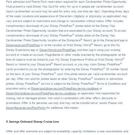
Park admission and Theme Park reservation required for each Cardmember Photo Opportunity.
Must present a valid Disney Visa Card for entry for up to 6 people per cardmember account
(each cardmember account may be used for entry only one time per day). Operating times, days
of the week, locations and appearance of Characters (digitally or physically, as applicable) may
vary and are subject to restrictions and change or cancellation without notice. Offer includes
®
complimentary downloads of your Disney PhotoPass
photos taken at the Disney Visa
Cardmember Photo Opportunity location that are associated to your Disney account. To access
®
complimentary downloads of your Disney PhotoPass
photos taken at the Disney Visa
®
Cardmember Photo Opportunity location at the Disneyland
Resort, go to the Disneyland app or
®
Disneyland.com/PhotoPass
or at the location at Walt Disney World
Resort, go to the My
Disney Experience app or
DisneyWorld.com/PhotoPass
, and then log-in using your existing
account or create an account. MagicBands or other media scanned by the photographer at the
®
time of capture must be linked to your My Disney Experience Profile at Walt Disney World
®
®
Resort or linked to your Disneyland
Resort account, or you may claim Disney PhotoPass
®
cards provided to you by the photographer by entering the Disney PhotoPass
ID number found
®
on the back of your Disney PhotoPass
card. One photo session per valid cardmember account
®
per day. Offer not valid for photos taken at other Disney PhotoPass
locations or attractions
®
®
photos. Disney PhotoPass
service is subject to the Disney PhotoPass
Terms & Conditions and
expiration policy at
Disneyland.disney.go.com/PhotoPass-terms-conditions
or
DisneyWorld.disney.go.com/PhotoPass-terms-conditions
, as applicable. Not responsible for
missing, lost or damaged photos. Not valid in combination with other offers, discounts or
promotions. Offer is for personal use only and may not be transferred or resold. Please visit
DisneyRewards.com/ParkPerks
for additional information.
9. Savings Onboard Disney Cruise Line
Offer and offer elements are subject to availability, capacity limitations, cruise cancellations, and