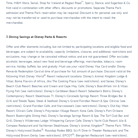
™
Time, M&M Store, Sanuk, Shop for Ireland at Raglan Road
, Sperry, Stance, and Sugarboo & Co.
Not valid in combination with other offers, discounts or promotions. Separate Theme Park
admission and Theme Park reservation may be required. Discount is for personal use only and
may not be transferred or used to purchase merchandise with the intent to resell the
merchandise.
7. Dining Savings at Disney Parks & Resorts
Offer and offer elements including, but not limited to, participating locations and eligible food and
beverages, are subject to availability, capacity limitations, closures, and additional restrictions and
exclusions, may change or be canceled without notice, and are not guaranteed. Offer excludes
alcoholic beverages, select new food and beverage offerings, merchandise, tobacco, room
service, holiday buffets, tax and gratuity. Must use your valid Disney Visa Card and/or Disney
Rewards Redemption Card at time of purchase for full amount of purchase. Discount valid at the
®
following Walt Disney World
Resort restaurant locations: Disney's Animal Kingdom Lodge &
Villas: Boma Flavors of Africa, Jiko The Cooking Place (see restrictions), and Sanaa; Disney's
Beach Club Resort: Beaches and Cream and Cape May Cafe; Disney's BoardWalk Inn & Villas:
Flying Fish (see restrictions); Disney's Caribbean Beach Resort: Sebastian's Bistro; Disney's
Contemporary Resort: Steakhouse 71; Disney's Coronado Springs Resort: Three Bridges Bar &
Grill and Toledo Tapas, Steak & Seafood; Disney's Grand Floridian Resort & Spa: Citricos (see
restrictions), Grand Floridian Cafe, and Narcoossee's (see restrictions); Disney's Old Key West
Resort: Olivia's Cafe; Disney's Polynesian Village Resort: Kona Cafe; Disney's Port Orleans
Resort: Boatwrights Dining Hall; Disney's Saratoga Springs Resort & Spa: The Turf Club Bar and
Grill; Disney's Wilderness Lodge: Whispering Canyon Cafe; Disney's Yacht Club Resort: Ale &
®
Compass Restaurant and Yachtsman Steakhouse; Disney's Animal Kingdom
Theme Park: Tiffins;
®
Disney's Hollywood Studios
: Roundup Rodeo BBQ, Sci-Fi Dine-In Theater Restaurant, and The
®
Hollywood Brown Derby (see restrictions); EPCOT
: Biergarten Restaurant (see restrictions),