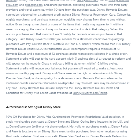
Hulu.com
and
plus.espn.com
, and airline purchases, excluding purchases made with third-party
providers and travel agencies, within 90 days from the purchase date. Disney Rewards Dollars
cannot be redeemed for a statement credit using a Disney Rewards Redemption Card. Categories,
eligible merchants, and purchase transaction eligibility may change from time to time without
notice. Even though a merchant or some of the items that it sells may appear to fit within a
rewards category, the merchant may not have a merchant code in that category. When this
occurs, purchases with that merchant won't qualify for rewards offers on purchases in that
category. Each Disney Rewards Dollar you redeem for a statement credit toward qualifying
purchases with Pay Yourself Back is worth $1.00 (one U.S. dollar), which means that 1.00 Disney
Rewards Dollar equals $1.00 in redemption value. Redemptions require a minimum of .01
Rewards Dollar and a maximum of 12 purchases and/or transactions selected in a single order.
Statement credits will post to the card account within 3 business days of a request to redeem and
will appear on the monthly Chase credit card billing statement within 1-2 billing cycles.
Statement credits will reduce your balance, but you are still required to make at least your
minimum monthly payment. Disney and Chase reserve the right to determine which Disney
Premier Visa Card purchases qualify for a statement credit. Rewards Dollars redeemed for
statement credits cannot be returned or re-deposited. Pay Yourself Back may be discontinued at
any time. Disney Rewards Dollars are subject to the Disney Rewards Dollars Terms and
Conditions for Disney Visa Credit Cards available at
DisneyRewards.com/Terms
.
4. Merchandise Savings at Disney Store
10% Off Purchases for Disney Visa Cardmembers Promotion Restrictions: Valid on select, in-
stock merchandise purchased at Disney Store and Disney Outlet Store locations in the U.S., and
at
DisneyStore.com
(online or via phone orders). Not valid on purchases made at Disney Parks
and Resorts locations or on Disney Store merchandise purchased from other retailers or using
third party websites. Must use your valid Disney Visa Card and/or Disney Rewards Redemption