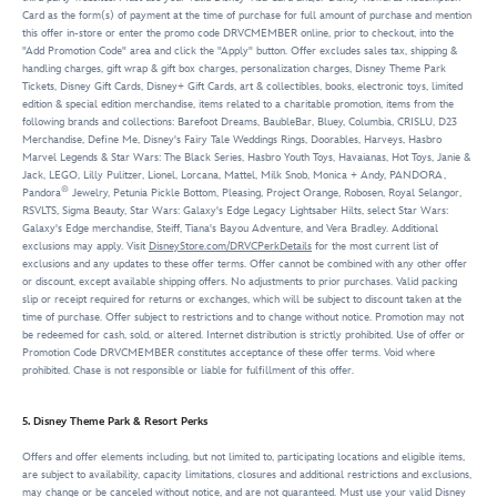
Card as the form(s) of payment at the time of purchase for full amount of purchase and mention
this offer in-store or enter the promo code DRVCMEMBER online, prior to checkout, into the
"Add Promotion Code" area and click the "Apply" button. Offer excludes sales tax, shipping &
handling charges, gift wrap & gift box charges, personalization charges, Disney Theme Park
Tickets, Disney Gift Cards, Disney+ Gift Cards, art & collectibles, books, electronic toys, limited
edition & special edition merchandise, items related to a charitable promotion, items from the
following brands and collections: Barefoot Dreams, BaubleBar, Bluey, Columbia, CRISLU, D23
Merchandise, Define Me, Disney's Fairy Tale Weddings Rings, Doorables, Harveys, Hasbro
Marvel Legends & Star Wars: The Black Series, Hasbro Youth Toys, Havaianas, Hot Toys, Janie &
Jack, LEGO, Lilly Pulitzer, Lionel, Lorcana, Mattel, Milk Snob, Monica + Andy, PANDORA,
®
Pandora
Jewelry, Petunia Pickle Bottom, Pleasing, Project Orange, Robosen, Royal Selangor,
RSVLTS, Sigma Beauty, Star Wars: Galaxy's Edge Legacy Lightsaber Hilts, select Star Wars:
Galaxy's Edge merchandise, Steiff, Tiana's Bayou Adventure, and Vera Bradley. Additional
exclusions may apply. Visit
DisneyStore.com/DRVCPerkDetails
for the most current list of
exclusions and any updates to these offer terms. Offer cannot be combined with any other offer
or discount, except available shipping offers. No adjustments to prior purchases. Valid packing
slip or receipt required for returns or exchanges, which will be subject to discount taken at the
time of purchase. Offer subject to restrictions and to change without notice. Promotion may not
be redeemed for cash, sold, or altered. Internet distribution is strictly prohibited. Use of offer or
Promotion Code DRVCMEMBER constitutes acceptance of these offer terms. Void where
prohibited. Chase is not responsible or liable for fulfillment of this offer.
5. Disney Theme Park & Resort Perks
Offers and offer elements including, but not limited to, participating locations and eligible items,
are subject to availability, capacity limitations, closures and additional restrictions and exclusions,
may change or be canceled without notice, and are not guaranteed. Must use your valid Disney