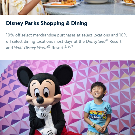
Disney Parks Shopping & Dining
10% off select merchandise purchases at select locations and 10%
®
off select dining locations most days at the
Disneyland
Resort
®
5
,
6
,
7
and
Walt Disney World
Resort.