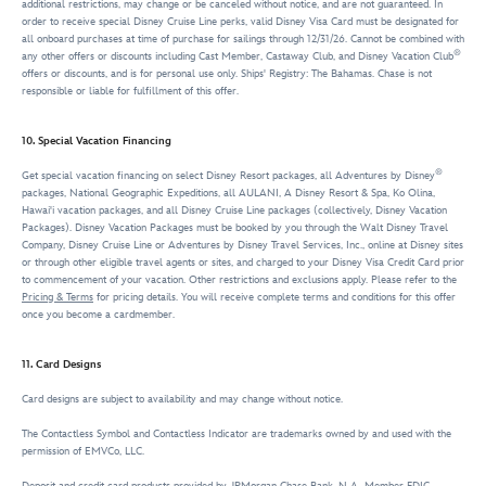
additional restrictions, may change or be canceled without notice, and are not guaranteed. In
order to receive special Disney Cruise Line perks, valid Disney Visa Card must be designated for
all onboard purchases at time of purchase for sailings through 12/31/26. Cannot be combined with
®
any other offers or discounts including Cast Member, Castaway Club, and Disney Vacation Club
offers or discounts, and is for personal use only. Ships' Registry: The Bahamas. Chase is not
responsible or liable for fulfillment of this offer.
10. Special Vacation Financing
®
Get special vacation financing on select Disney Resort packages, all Adventures by Disney
packages, National Geographic Expeditions, all AULANI, A Disney Resort & Spa, Ko Olina,
Hawai'i vacation packages, and all Disney Cruise Line packages (collectively, Disney Vacation
Packages). Disney Vacation Packages must be booked by you through the Walt Disney Travel
Company, Disney Cruise Line or Adventures by Disney Travel Services, Inc., online at Disney sites
or through other eligible travel agents or sites, and charged to your Disney Visa Credit Card prior
to commencement of your vacation. Other restrictions and exclusions apply. Please refer to the
Pricing & Terms
for pricing details. You will receive complete terms and conditions for this offer
once you become a cardmember.
11. Card Designs
Card designs are subject to availability and may change without notice.
The Contactless Symbol and Contactless Indicator are trademarks owned by and used with the
permission of EMVCo, LLC.
Deposit and credit card products provided by JPMorgan Chase Bank, N.A. Member FDIC