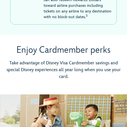
toward airline purchases including
tickets on any airline to any destination
3
with no block-out dates.
Enjoy Cardmember perks
Take advantage of Disney Visa Cardmember savings and
special Disney experiences all year long when you use your
card.