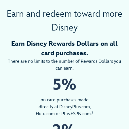
Earn and redeem toward more
Disney
Earn Disney Rewards Dollars on all
card purchases.
There are no limits to the number of Rewards Dollars you
can earn.
5%
on card purchases made
directly at DisneyPlus.com,
2
Hulu.com or Plus.ESPN.com.