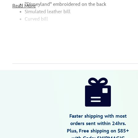
''Disneyland'' embroidered on the back
Read More
Simulated leather bill
Curved bill
Disney
445000057386
445000057386
USD
3.5
author
32.99
2
3.5
https://www.disneystore.com/disneyland-
2
baseball-
cap-
for-
adults-
Faster shipping with most
445000057386.html
orders sent within 24hrs.
Fri
Plus, Free shipping on $85+
Jan