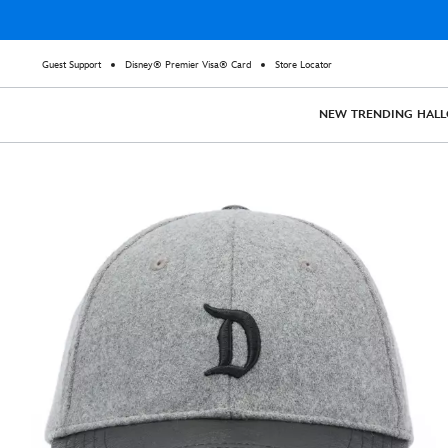
Guest Support
Disney® Premier Visa® Card
Store Locator
NEW
TRENDING
HAL