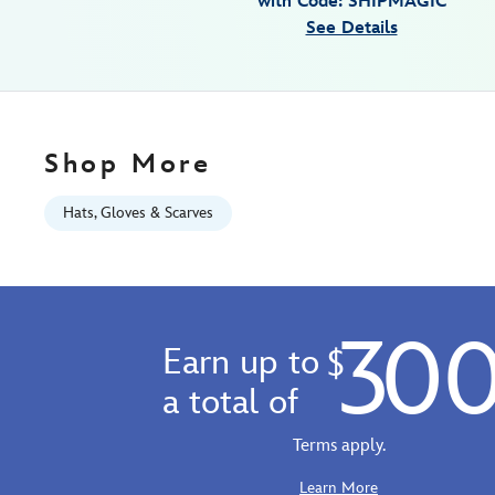
with Code: SHIPMAGIC
01
See Details
06:59:59
GMT
2100
http://schema.org/InStock
Shop More
Hats, Gloves & Scarves
30
Earn up to
$
a total of
Terms apply.
Learn More