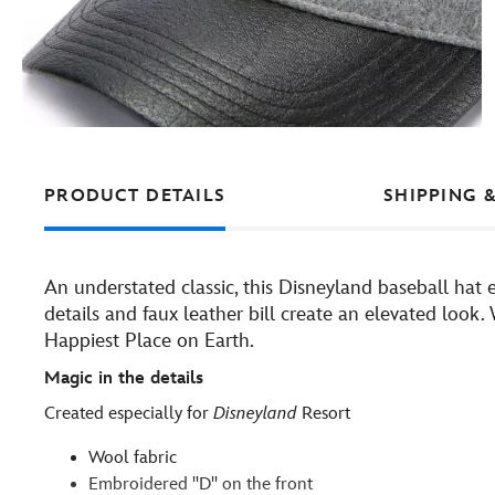
PRODUCT DETAILS
SHIPPING 
An understated classic, this Disneyland baseball hat 
details and faux leather bill create an elevated look
Happiest Place on Earth.
Magic in the details
Created especially for
Disneyland
Resort
Wool fabric
Embroidered ''D'' on the front