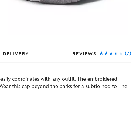
(2)
REVIEWS
& DELIVERY
easily coordinates with any outfit. The embroidered
. Wear this cap beyond the parks for a subtle nod to The