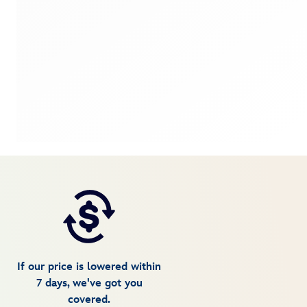
If our price is lowered within
7 days, we've got you
covered.