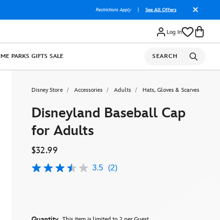
Restrictions Apply
|
See All Offers
Log In
OME
PARKS
GIFTS
SALE
SEARCH
Disney Store
Accessories
Adults
Hats, Gloves & Scarves
Disneyland Baseball Cap
for Adults
$32.99
3.5
(2)
3.5
out
of
5
stars,
average
rating
Quantity
This item is limited to 2 per Guest.