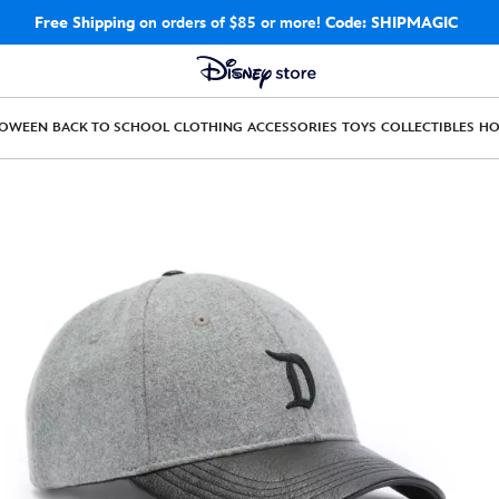
Free Shipping
on orders of $85 or more!
Code: SHIPMAGIC
LOWEEN
BACK TO SCHOOL
CLOTHING
ACCESSORIES
TOYS
COLLECTIBLES
H