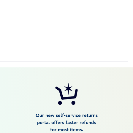
Our new self-service returns
portal offers faster refunds
for most items.