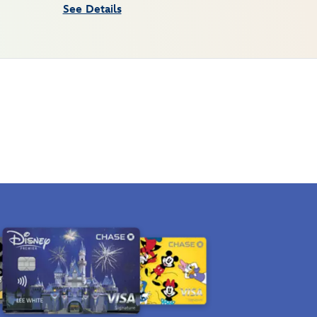
See Details