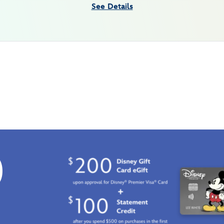
See Details
0