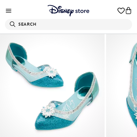
SEARCH