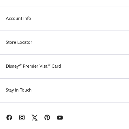
Account Info
Store Locator
®
®
Disney
Premier Visa
Card
Stay in Touch