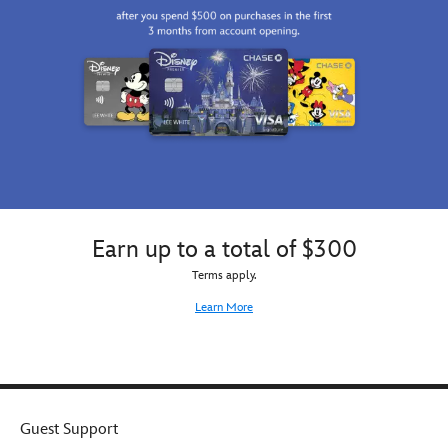
Earn up to a total of $300
Terms apply.
Learn More
Guest Support