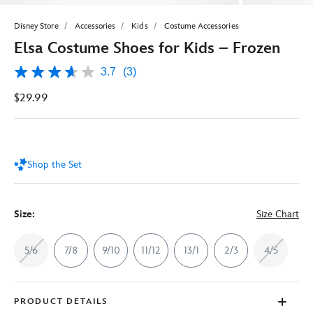
Disney Store
Accessories
Kids
Costume Accessories
Elsa Costume Shoes for Kids – Frozen
3.7
(3)
3.7
out
$29.99
of
5
stars,
average
rating
value.
Shop the Set
Read
3
Reviews.
Same
page
Size:
Size Chart
link.
5/6
7/8
9/10
11/12
13/1
2/3
4/5
PRODUCT DETAILS