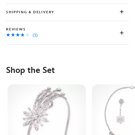
SHIPPING & DELIVERY
REVIEWS
(3)
Shop the Set