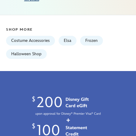
Fri
Jan
01
06:59:59
SHOP MORE
GMT
2100
Costume Accessories
Elsa
Frozen
http://schema.org/InStock
Halloween Shop