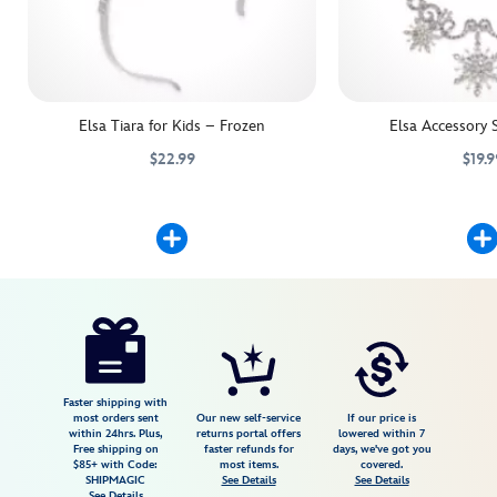
Elsa Tiara for Kids – Frozen
Elsa Accessory 
$22.99
$19.9
Crown their Elsa costume with our shimmering snowflake tiara. Iridesc
455033794493
455033794493
Dazzling snowflakes and
455033815938
455033815938
Disney
5503057540265M
5503057540265M
USD
3.7
author
29.99
3
3.7
https://www.disneystore.com/elsa-
3
costume-
shoes-
for-
Faster shipping with
most orders sent
Our new self-service
If our price is
kids-
within 24hrs. Plus,
returns portal offers
lowered within 7
Free shipping on
faster refunds for
days, we've got you
frozen-
$85+ with Code:
most items.
covered.
5503057540265M.html
SHIPMAGIC
See Details
See Details
See Details