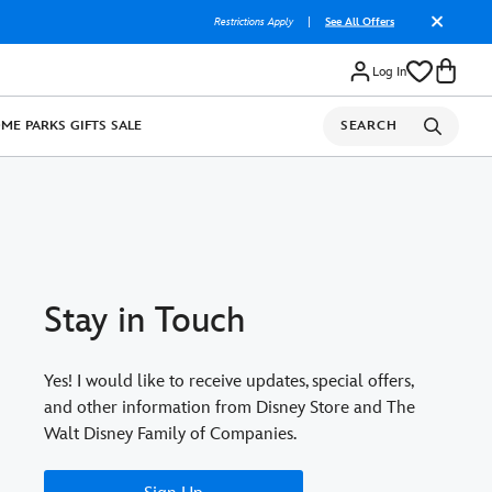
Restrictions Apply
|
See All Offers
Log In
OME
PARKS
GIFTS
SALE
SEARCH
Stay in Touch
Yes! I would like to receive updates, special offers,
and other information from Disney Store and The
Walt Disney Family of Companies.