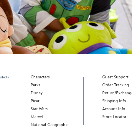
Characters
Guest Support
oducts.
Parks
Order Tracking
Disney
Return/Exchang
Pixar
Shipping Info
Star Wars
Account Info
Marvel
Store Locator
National Geographic