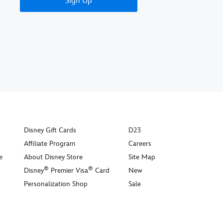
Sign Up
Disney Gift Cards
D23
Affiliate Program
Careers
e
About Disney Store
Site Map
®
®
Disney
Premier Visa
Card
New
Personalization Shop
Sale