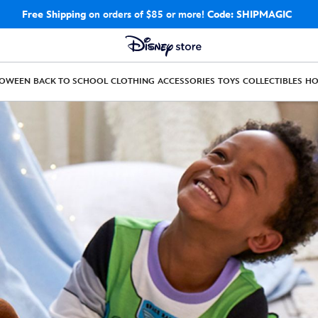
Free Shipping
on orders of $85 or more!
Code: SHIPMAGIC
LOWEEN
BACK TO SCHOOL
CLOTHING
ACCESSORIES
TOYS
COLLECTIBLES
H