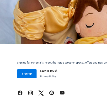
Sign up for our emails to get the inside scoop on special offers and new pr
Stay in Touch
Sign up
Privacy Policy