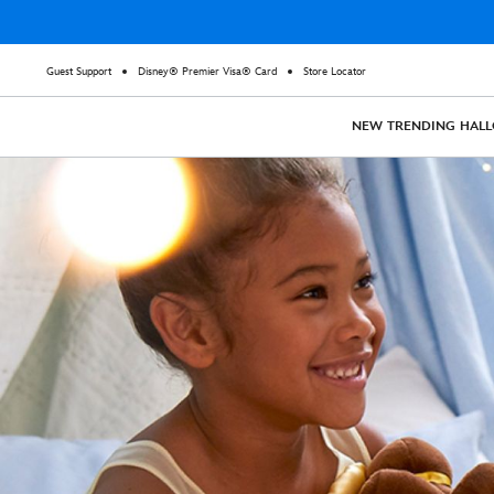
Guest Support
Disney® Premier Visa® Card
Store Locator
NEW
TRENDING
HAL