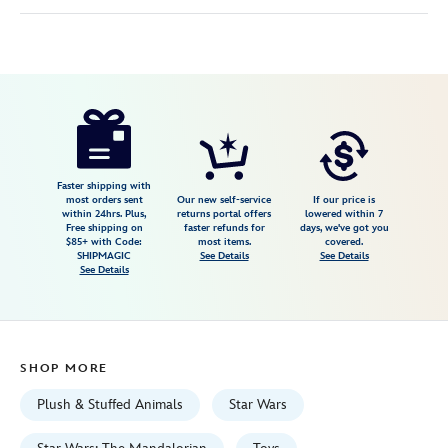
Disney
415160274190
415160274190
USD
5.0
author
34.99
3
5.0
https://www.disneystore.com/grogu-
3
magnetic-
shoulder-
plush-
Faster shipping with
most orders sent
Our new self-service
If our price is
with-
within 24hrs. Plus,
returns portal offers
lowered within 7
Free shipping on
faster refunds for
days, we've got you
sound-
$85+ with Code:
most items.
covered.
5-
SHIPMAGIC
See Details
See Details
See Details
star-
wars-
the-
mandalorian-
SHOP MORE
and-
grogu-
Plush & Stuffed Animals
Star Wars
415160274190.html