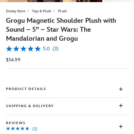
Disney Store
Toys & Plush
Plush
Grogu Magnetic Shoulder Plush with
Sound – 5'' – Star Wars: The
Mandalorian and Grogu
5.0
(3)
5.0
out
$34.99
of
5
stars,
average
rating
value.
Read
PRODUCT DETAILS
3
Reviews.
Same
SHIPPING & DELIVERY
page
link.
REVIEWS
(3)