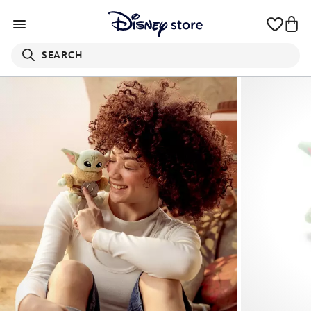
SEARCH