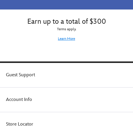
Earn up to a total of $300
Terms apply.
Learn More
Guest Support
Account Info
Store Locator