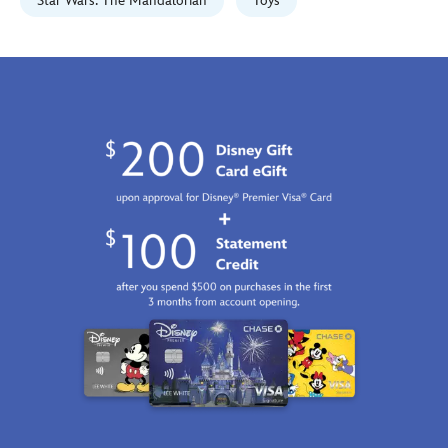
Fri
Star Wars: The Mandalorian
Toys
Jan
01
07:59:59
GMT
2100
http://schema.org/InStock