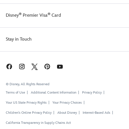
®
®
Disney
Premier Visa
Card
Stay in Touch
© Disney, All Rights Reserved
Terms of Use
Additional Content Information
Privacy Policy
Your US State Privacy Rights
Your Privacy Choices
Children's Online Privacy Policy
About Disney
Interest-Based Ads
California Transparency in Supply Chains Act